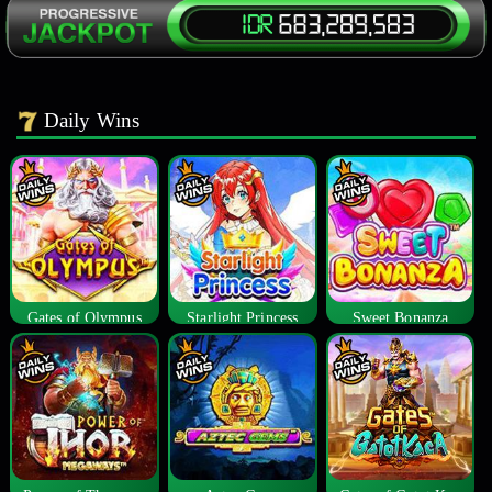
Daily Wins
Gates of Olympus
Starlight Princess
Sweet Bonanza