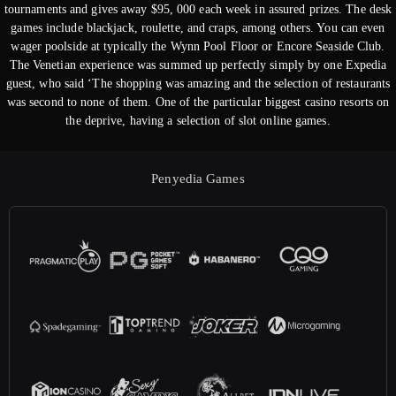
tournaments and gives away $95, 000 each week in assured prizes. The desk
games include blackjack, roulette, and craps, among others. You can even
wager poolside at typically the Wynn Pool Floor or Encore Seaside Club.
The Venetian experience was summed up perfectly simply by one Expedia
guest, who said ‘The shopping was amazing and the selection of restaurants
was second to none of them. One of the particular biggest casino resorts on
the deprive, having a selection of slot online games.
Penyedia Games