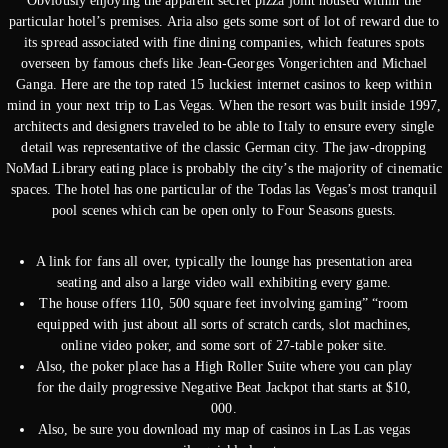
Obviously enjoying the apparent secret pizza joint housed within the
particular hotel’s premises. Aria also gets some sort of lot of reward due to
its spread associated with fine dining companies, which features spots
overseen by famous chefs like Jean-Georges Vongerichten and Michael
Ganga. Here are the top rated 15 luckiest internet casinos to keep within
mind in your next trip to Las Vegas. When the resort was built inside 1997,
architects and designers traveled to be able to Italy to ensure every single
detail was representative of the classic German city. The jaw-dropping
NoMad Library eating place is probably the city’s the majority of cinematic
spaces. The hotel has one particular of the Todas las Vegas’s most tranquil
pool scenes which can be open only to Four Seasons guests.
A link for fans all over, typically the lounge has presentation area
seating and also a large video wall exhibiting every game.
The house offers 110, 500 square feet involving gaming” “room
equipped with just about all sorts of scratch cards, slot machines,
online video poker, and some sort of 27-table poker site.
Also, the poker place has a High Roller Suite where you can play
for the daily progressive Negative Beat Jackpot that starts at $10,
000.
Also, be sure you download my map of casinos in Las Las vegas