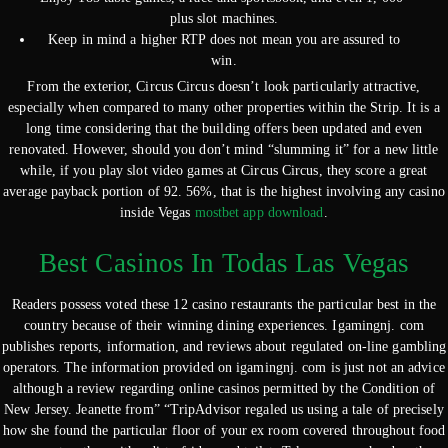
plus slot machines.
Keep in mind a higher RTP does not mean you are assured to
win.
From the exterior, Circus Circus doesn’t look particularly attractive,
especially when compared to many other properties within the Strip. It is a
long time considering that the building offers been updated and even
renovated. However, should you don’t mind “slumming it” for a new little
while, if you play slot video games at Circus Circus, they score a great
average payback portion of 92. 56%, that is the highest involving any casino
inside Vegas
mostbet app download
.
Best Casinos In Todas Las Vegas
Readers possess voted these 12 casino restaurants the particular best in the
country because of their winning dining experiences. Igamingnj. com
publishes reports, information, and reviews about regulated on-line gambling
operators. The information provided on igamingnj. com is just not an advice
although a review regarding online casinos permitted by the Condition of
New Jersey. Jeanette from” “TripAdvisor regaled us using a tale of precisely
how she found the particular floor of your ex room covered throughout food