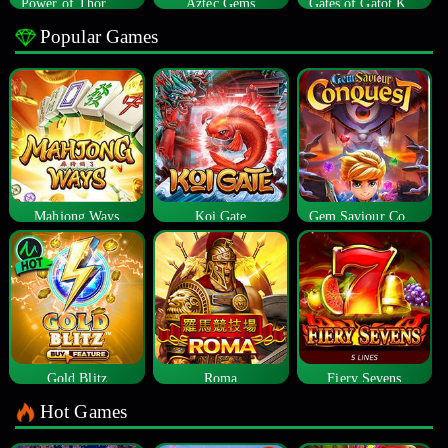
Power of Thor Megaways
Aztec Gems
Gates of Gatot Kaca
Popular Games
Mahjong Ways
Koi Gate
Gem Saviour Conquest
Gold Blitz
Roma
Fiery Sevens
Hot Games