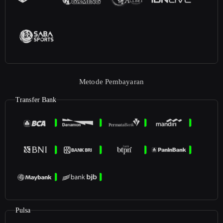
Metode Pembayaran
Transfer Bank
Pulsa