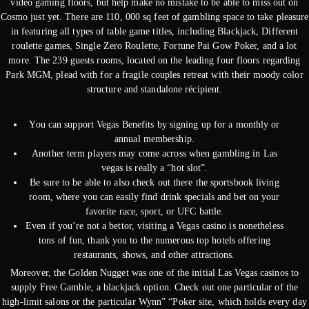
video gaming floors, but help make no mistake to be able to miss out on
Cosmo just yet. There are 110, 000 sq feet of gambling space to take pleasure
in featuring all types of table game titles, including Blackjack, Different
roulette games, Single Zero Roulette, Fortune Pai Gow Poker, and a lot
more. The 239 guests rooms, located on the leading four floors regarding
Park MGM, plead with for a fragile couples retreat with their moody color
structure and standalone récipient.
You can support Vegas Benefits by signing up for a monthly or
annual membership.
Another term players may come across when gambling in Las
vegas is really a “hot slot”.
Be sure to be able to also check out there the sportsbook living
room, where you can easily find drink specials and bet on your
favorite race, sport, or UFC battle.
Even if you’re not a bettor, visiting a Vegas casino is nonetheless
tons of fun, thank you to the numerous top hotels offering
restaurants, shows, and other attractions.
Moreover, the Golden Nugget was one of the initial Las Vegas casinos to
supply Free Gamble, a blackjack option. Check out one particular of the
high-limit salons or the particular Wynn” “Poker site, which holds every day