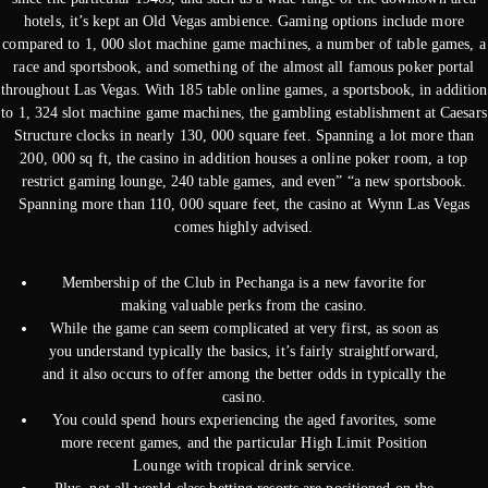
hotels, it’s kept an Old Vegas ambience. Gaming options include more
compared to 1, 000 slot machine game machines, a number of table games, a
race and sportsbook, and something of the almost all famous poker portal
throughout Las Vegas. With 185 table online games, a sportsbook, in addition
to 1, 324 slot machine game machines, the gambling establishment at Caesars
Structure clocks in nearly 130, 000 square feet. Spanning a lot more than
200, 000 sq ft, the casino in addition houses a online poker room, a top
restrict gaming lounge, 240 table games, and even” “a new sportsbook.
Spanning more than 110, 000 square feet, the casino at Wynn Las Vegas
comes highly advised.
Membership of the Club in Pechanga is a new favorite for
making valuable perks from the casino.
While the game can seem complicated at very first, as soon as
you understand typically the basics, it’s fairly straightforward,
and it also occurs to offer among the better odds in typically the
casino.
You could spend hours experiencing the aged favorites, some
more recent games, and the particular High Limit Position
Lounge with tropical drink service.