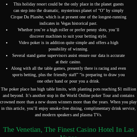
This holiday resort could be the only place in the planet guests
can step into the dramatic, mysterious planet of “O” by simply
Cirque Du Planète, which is at present one of the longest-running
indicates in Vegas historical past.
Whether you’re a high roller or prefer penny slots, you’ll
discover machines to suit your betting style.
Video poker is in addition quite simple and offers a high
possibility of winning.
Several stand game supervisors assist ensure our data is accurate
at their casino.
Along with all the table games, presently there is racing and even
sports betting, plus the friendly staff” “is preparing to draw you
one other hand or pour you a drink.
The poker place has high table limits, with planting pots reaching $1 million
and beyond. It’s another stop in the World Online poker Tour and contains
crowned more than a new dozen winners more than the years. When you play
in this article, you’ll enjoy smoke-free dining, complimentary drink service,
and modern speakers and plasma TVs.
The Venetian, The Finest Casino Hotel In Las