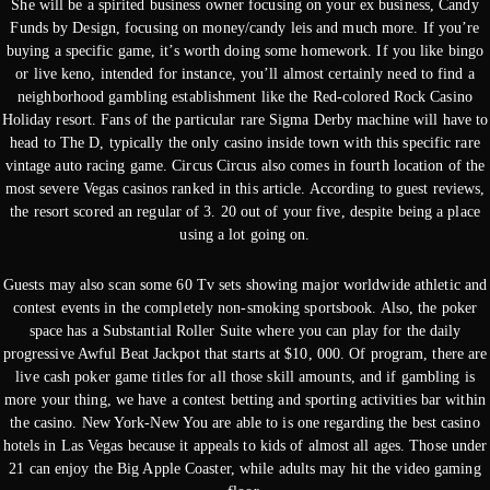
She will be a spirited business owner focusing on your ex business, Candy
Funds by Design, focusing on money/candy leis and much more. If you’re
buying a specific game, it’s worth doing some homework. If you like bingo
or live keno, intended for instance, you’ll almost certainly need to find a
neighborhood gambling establishment like the Red-colored Rock Casino
Holiday resort. Fans of the particular rare Sigma Derby machine will have to
head to The D, typically the only casino inside town with this specific rare
vintage auto racing game. Circus Circus also comes in fourth location of the
most severe Vegas casinos ranked in this article. According to guest reviews,
the resort scored an regular of 3. 20 out of your five, despite being a place
using a lot going on.
Guests may also scan some 60 Tv sets showing major worldwide athletic and
contest events in the completely non-smoking sportsbook. Also, the poker
space has a Substantial Roller Suite where you can play for the daily
progressive Awful Beat Jackpot that starts at $10, 000. Of program, there are
live cash poker game titles for all those skill amounts, and if gambling is
more your thing, we have a contest betting and sporting activities bar within
the casino. New York-New You are able to is one regarding the best casino
hotels in Las Vegas because it appeals to kids of almost all ages. Those under
21 can enjoy the Big Apple Coaster, while adults may hit the video gaming