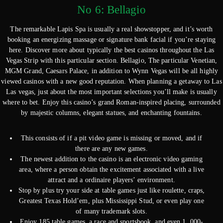
No 6: Bellagio
The remarkable Lapis Spa is usually a real showstopper, and it’s worth
booking an energizing massage or signature bank facial if you’re staying
here. Discover more about typically the best casinos throughout the Las
Vegas Strip with this particular section. Bellagio, The particular Venetian,
MGM Grand, Caesars Palace, in addition to Wynn Vegas will be all highly
viewed casinos with a new good reputation. When planning a getaway to Las
Las vegas, just about the most important selections you’ll make is usually
where to bet. Enjoy this casino’s grand Roman-inspired placing, surrounded
by majestic columns, elegant statues, and enchanting fountains.
This consists of if a pit video game is missing or moved, and if
there are any new games.
The newest addition to the casino is an electronic video gaming
area, where a person obtain the excitement associated with a live
attract and a ordinaire players’ environment.
Stop by plus try your side at table games just like roulette, craps,
Greatest Texas Hold’em, plus Mississippi Stud, or even play one
of many trademark slots.
Enjoy 185 table games, a race and sportsbook, and even 1, 000-