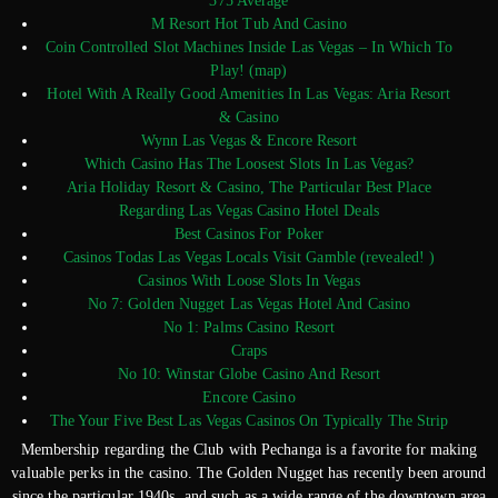
375 Average
M Resort Hot Tub And Casino
Coin Controlled Slot Machines Inside Las Vegas – In Which To
Play! (map)
Hotel With A Really Good Amenities In Las Vegas: Aria Resort
& Casino
Wynn Las Vegas & Encore Resort
Which Casino Has The Loosest Slots In Las Vegas?
Aria Holiday Resort & Casino, The Particular Best Place
Regarding Las Vegas Casino Hotel Deals
Best Casinos For Poker
Casinos Todas Las Vegas Locals Visit Gamble (revealed! )
Casinos With Loose Slots In Vegas
No 7: Golden Nugget Las Vegas Hotel And Casino
No 1: Palms Casino Resort
Craps
No 10: Winstar Globe Casino And Resort
Encore Casino
The Your Five Best Las Vegas Casinos On Typically The Strip
Membership regarding the Club with Pechanga is a favorite for making
valuable perks in the casino. The Golden Nugget has recently been around
since the particular 1940s, and such as a wide range of the downtown area