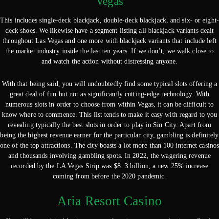
Vegas
This includes single-deck blackjack, double-deck blackjack, and six- or eight-
deck shoes. We likewise have a segment listing all blackjack variants dealt
throughout Las Vegas and one more with blackjack variants that include left
the market industry inside the last ten years. If we don’t, we walk close to
and watch the action without distressing anyone.
With that being said, you will undoubtedly find some typical slots offering a
great deal of fun but not as significantly cutting-edge technology. With
numerous slots in order to choose from within Vegas, it can be difficult to
know where to commence. This list tends to make it easy with regard to you
revealing typically the best slots in order to play in Sin City. Apart from
being the highest revenue earner for the particular city, gambling is definitely
one of the top attractions. The city boasts a lot more than 100 internet casino
and thousands involving gambling spots. In 2022, the wagering revenue
recorded by the LA Vegas Strip was $8. 3 billion, a new 25% increase
coming from before the 2020 pandemic.
Aria Resort Casino