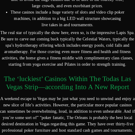
large crowds, and even exorbitant prices.
These casinos include a huge variety of slots and video clip poker
machines, in addition to a big LED wall structure showcasing
live takes in and tournaments.
The real star of typically the show here, even so, is the impressive Lapis Spa.
Be sure to carve out coming back typically the Celestial Waters, typically the
spa’s hydrotherapy offering which includes energy pools, cold falls and
aromatherapy. For those craving even more fitness and health and fitness
activities, the home gives a fitness middle with complimentary class classes,
starting from yoga exercise and Pilates in order to strength training.
The ‘luckiest’ Casinos Within The Todas Las
Vegas Strip—according Into A New Report
A weekend escape to Vegas may be just what you need to unwind and enjoy a
new slice of life’s activities. However, the particular more popular casinos
can sometimes be overwhelming, loud, in addition to even unbearable. And if
you’re some sort of” “poker fanatic, The Orleans is probably the best local
desired destination in Vegas regarding this game. They have over thirty-five
professional poker furniture and host standard cash games and tournaments.