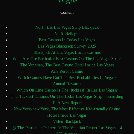
Content
North Las Las Vegas Strip Blackjack
No 6: Bellagio
Best Casinos In Todas Las Vegas
Las Vegas Blackjack Survey 2025
Blackjack At Las Vegas Locals Casinos
What Are The Particular Best Casinos On The Las Vegas Strip?
The Venetian, The Best Casino Hotel Inside Las Vegas
Aria Resort Casino
Which Games Have Got The Best Probabilities In Vegas?
Annual Rewards
Which On Line Casino Is The ‘luckiest’ In Las Las Vegas?
The ‘luckiest’ Casinos On The Todas Las Vegas Strip—according
To A New Report
New York-new York, The Most Effective Kid-friendly Casino
Hotel Inside Las Vegas
Video Blackjack
🥈 The Particular Palazzo In The Venetian Resort Las Vegas – 4