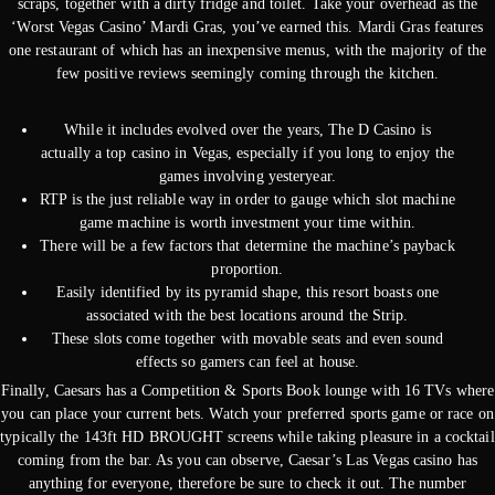
scraps, together with a dirty fridge and toilet. Take your overhead as the
‘Worst Vegas Casino’ Mardi Gras, you’ve earned this. Mardi Gras features
one restaurant of which has an inexpensive menus, with the majority of the
few positive reviews seemingly coming through the kitchen.
While it includes evolved over the years, The D Casino is
actually a top casino in Vegas, especially if you long to enjoy the
games involving yesteryear.
RTP is the just reliable way in order to gauge which slot machine
game machine is worth investment your time within.
There will be a few factors that determine the machine’s payback
proportion.
Easily identified by its pyramid shape, this resort boasts one
associated with the best locations around the Strip.
These slots come together with movable seats and even sound
effects so gamers can feel at house.
Finally, Caesars has a Competition & Sports Book lounge with 16 TVs where
you can place your current bets. Watch your preferred sports game or race on
typically the 143ft HD BROUGHT screens while taking pleasure in a cocktail
coming from the bar. As you can observe, Caesar’s Las Vegas casino has
anything for everyone, therefore be sure to check it out. The number