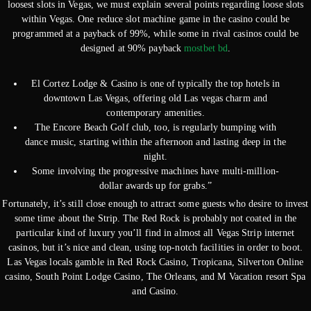
loosest slots in Vegas, we must explain several points regarding loose slots
within Vegas. One reduce slot machine game in the casino could be
programmed at a payback of 99%, while some in rival casinos could be
designed at 90% payback
mostbet bd
.
El Cortez Lodge & Casino is one of typically the top hotels in
downtown Las Vegas, offering old Las vegas charm and
contemporary amenities.
The Encore Beach Golf club, too, is regularly bumping with
dance music, starting within the afternoon and lasting deep in the
night.
Some involving the progressive machines have multi-million-
dollar awards up for grabs.”
Fortunately, it’s still close enough to attract some guests who desire to invest
some time about the Strip. The Red Rock is probably not coated in the
particular kind of luxury you’ll find in almost all Vegas Strip internet
casinos, but it’s nice and clean, using top-notch facilities in order to boot.
Las Vegas locals gamble in Red Rock Casino, Tropicana, Silverton Online
casino, South Point Lodge Casino, The Orleans, and M Vacation resort Spa
and Casino.