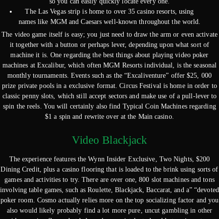
so you can easily quickly locate every one.
The Las Vegas strip is home to over 35 casino resorts, using
names like MGM and Caesars well-known throughout the world.
The video game itself is easy; you just need to draw the arm or even activate
it together with a button or perhaps lever, depending upon what sort of
machine it is. One regarding the best things about playing video poker
machines at Excalibur, which often MGM Resorts individual, is the seasonal
monthly tournaments. Events such as the “Excaliventure” offer $25, 000
prize private pools in a exclusive format. Circus Festival is home in order to
classic penny slots, which still accept sectors and make use of a pull-lever to
spin the reels. You will certainly also find Typical Coin Machines regarding
$1 a spin and rewrite over at the Main casino.
Video Blackjack
The experience features the Wynn Insider Exclusive, Two Nights, $200
Dining Credit, plus a casino flooring that is loaded to the brink using sorts of
games and activities to try. There are over one, 800 slot machines and tons
involving table games, such as Roulette, Blackjack, Baccarat, and a” “devoted
poker room. Cosmo actually relies more on the top socializing factor and you
also would likely probably find a lot more pure, uncut gambling in other