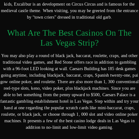
kids, Excalibur is an development on Circus Circus and is famous for the
medieval castle theme. When visiting, you may be greeted from the entrance
by “town criers” dressed in traditional old garb.
What Are The Best Casinos On The
Las Vegas Strip?
You may also play a round of black jack, baccarat, roulette, craps, and other
traditional video games, and Red Stone offers race in addition to gambling
with a 96-foot LED looking at wall. Caesars Building has 185 desk games
going anytime, including blackjack, baccarat, craps, Spanish twenty-one, pai
gow online poker, and roulette. There are also more than 1, 300 conventional
reel-type slots, keno, video poker, plus blackjack machines. Since you are
able to bet something from the penny upward to $500, Caesars Palace is a
fantastic gambling establishment hotel in Las Vegas. Step within and try your
hand at one regarding the popular scratch cards like mini-baccarat, craps,
roulette, or black jack, or choose through 1, 000 slot and video online poker
machines. It presents a few of the best casino lodge deals in Las Vegas in
addition to no-limit and low-limit video gaming.