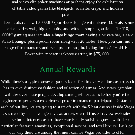
and video clip poker machines or perhaps enjoy the exhilaration
of table video games like blackjack, roulette, craps, and holdem
poker.
There is also a new 10, 000ft² sportsbook lounge with above 100 seats, some
sort of video wall, higher limits, and without stopping action. The 118,
000ft² gaming area includes a huge bingo room having a private bar, a new
Keno Lounge, plus a poker room along with 20 tables. Here, you can find a
range of tournaments and even promotions, including Jumbo” “Hold’Em
Poker with modern jackpots starting in $75, 000.
Annual Rewards
While there’s a typical array of games identified in every online casino, each
has its own distinctive fashion and selection of games. And every gambler
will discover these people develop some preferences, whether you’re the
beginner or perhaps a experienced poker tournament participant. To start up
each of our list, we are going to start off with the 5 best casinos inside Vegas
as ranked by their average reviews across several trusted review web sites.
These hotel internet casinos have consistently satisfied guests with their
particular fantastic amenities, exceptional service, and total luxury. Let’s get
out why these are among the finest casinos Vegas provides to offer.