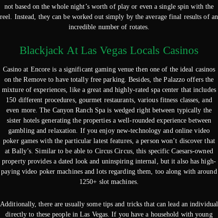
not based on the whole night’s worth of play or even a single spin with the
reel. Instead, they can be worked out simply by the average final results of an
incredible number of rotates.
Blackjack At Las Vegas Locals Casinos
Casino at Encore is a significant gaming venue then one of the ideal casinos
on the Remove to have totally free parking. Besides, the Palazzo offers the
mixture of experiences, like a great and highly-rated spa center that includes
150 different procedures, gourmet restaurants, various fitness classes, and
even more. The Canyon Ranch Spa is wedged right between typically the
sister hotels generating the properties a well-rounded experience between
gambling and relaxation. If you enjoy new-technology and online video
poker games with the particular latest features, a person won’t discover that
at Bally’s. Similar to be able to Circus Circus, this specific Caesars-owned
property provides a dated look and uninspiring internal, but it also has high-
paying video poker machines and lots regarding them, too along with around
1250+ slot machines.
Additionally, there are usually some tips and tricks that can lead an individua
directly to these people in Las Vegas. If you have a household with young