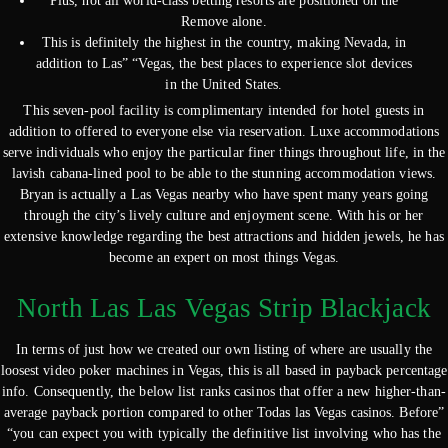
Plus, not all world-class betting resorts are positioned on the
Remove alone.
This is definitely the highest in the country, making Nevada, in
addition to Las” “Vegas, the best places to experience slot devices
in the United States.
This seven-pool facility is complimentary intended for hotel guests in
addition to offered to everyone else via reservation. Luxe accommodations
serve individuals who enjoy the particular finer things throughout life, in the
lavish cabana-lined pool to be able to the stunning accommodation views.
Bryan is actually a Las Vegas nearby who have spent many years going
through the city’s lively culture and enjoyment scene. With his or her
extensive knowledge regarding the best attractions and hidden jewels, he has
become an expert on most things Vegas.
North Las Las Vegas Strip Blackjack
In terms of just how we created our own listing of where are usually the
loosest video poker machines in Vegas, this is all based in payback percentage
info. Consequently, the below list ranks casinos that offer a new higher-than-
average payback portion compared to other Todas las Vegas casinos. Before”
“you can expect you with typically the definitive list involving who has the