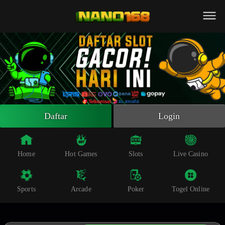
Beranda
Slot Online
Live Casino
Sportsbook
Arcade
Togel Online
Daftar
Login
Poker
Whatsapp
Home
Hot Games
Slots
Live Casino
Telegram
Sports
Arcade
Poker
Togel Online
Livechat