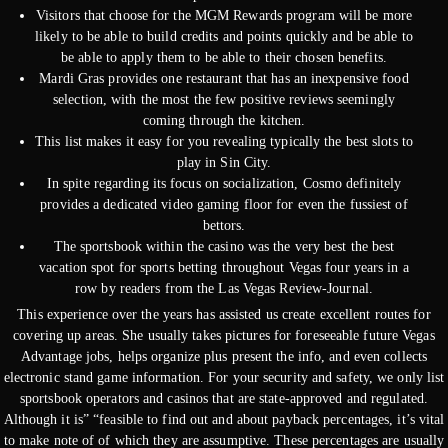
Visitors that choose for the MGM Rewards program will be more
likely to be able to build credits and points quickly and be able to
be able to apply them to be able to their chosen benefits.
Mardi Gras provides one restaurant that has an inexpensive food
selection, with the most the few positive reviews seemingly
coming through the kitchen.
This list makes it easy for you revealing typically the best slots to
play in Sin City.
In spite regarding its focus on socialization, Cosmo definitely
provides a dedicated video gaming floor for even the fussiest of
bettors.
The sportsbook within the casino was the very best the best
vacation spot for sports betting throughout Vegas four years in a
row by readers from the Las Vegas Review-Journal.
This experience over the years has assisted us create excellent routes for
covering up areas. She usually takes pictures for foreseeable future Vegas
Advantage jobs, helps organize plus present the info, and even collects
electronic stand game information. For your security and safety, we only list
sportsbook operators and casinos that are state-approved and regulated.
Although it is” “feasible to find out and about payback percentages, it’s vital
to make note of of which they are assumptive. These percentages are usually