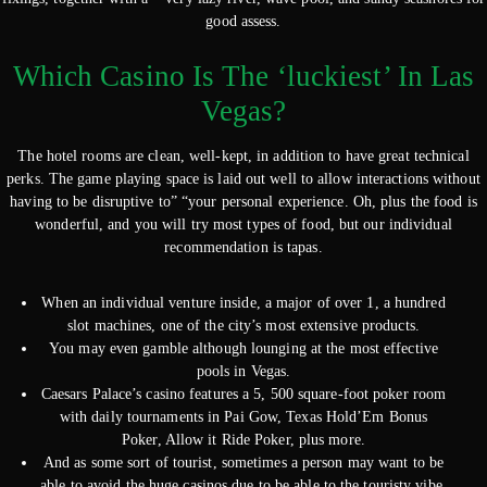
good assess.
Which Casino Is The ‘luckiest’ In Las
Vegas?
The hotel rooms are clean, well-kept, in addition to have great technical
perks. The game playing space is laid out well to allow interactions without
having to be disruptive to” “your personal experience. Oh, plus the food is
wonderful, and you will try most types of food, but our individual
recommendation is tapas.
When an individual venture inside, a major of over 1, a hundred
slot machines, one of the city’s most extensive products.
You may even gamble although lounging at the most effective
pools in Vegas.
Caesars Palace’s casino features a 5, 500 square-foot poker room
with daily tournaments in Pai Gow, Texas Hold’Em Bonus
Poker, Allow it Ride Poker, plus more.
And as some sort of tourist, sometimes a person may want to be
able to avoid the huge casinos due to be able to the touristy vibe,