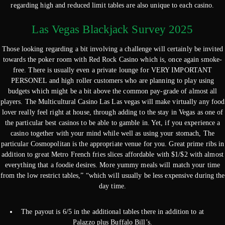
regarding high and reduced limit tables are also unique to each casino.
Las Vegas Blackjack Survey 2025
Those looking regarding a bit involving a challenge will certainly be invited
towards the poker room with Red Rock Casino which is, once again smoke-
free. There is usually even a private lounge for VERY IMPORTANT
PERSONEL and high roller customers who are planning to play using
budgets which might be a bit above the common pay-grade of almost all
players. The Multicultural Casino Las Las vegas will make virtually any food
lover really feel right at house, through adding to the stay in Vegas as one of
the particular best casinos to be able to gamble in. Yet, if you experience a
casino together with your mind while well as using your stomach, The
particular Cosmopolitan is the appropriate venue for you. Great prime ribs in
addition to great Metro French fries slices affordable with $1/$2 with almost
everything that a foodie desires. More yummy meals will match your time
from the low restrict tables,” “which will usually be less expensive during the
day time.
The payout is 6/5 in the additional tables there in addition to at
Palazzo plus Buffalo Bill’s.