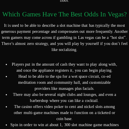
floor.
Which Games Have The Best Odds In Vegas?
It is used to be able to describe a slot machine that has typically the most
generous payment percentage and compensates out more frequently. Another
term gamers may come across if gambling in Las vegas can be a “hot slot”.
There’s almost zero strategy, and you will play by yourself if you don’t feel
like socializing.
Players put in the amount of cash they want to play along with,
and once the appliance registers it, you can begin playing.
Head to be able to the spa for a wet space circuit, co-ed
meditation room and community hall, and customizable
providers like massages plus facials.
There may also be several night clubs and lounges, and even a
barbershop where you can like a cocktail.
The casino offers video poker to cent and nickel slots among
other multi-game machines made to function on a ticketed or
coin base.
Spin in order to win at about 1, 300 slot machine game machines