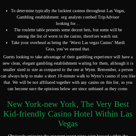
To determine typically the luckiest casinos throughout Las Vegas,
Gambling establishment. org analysts combed TripAdvisor
looking for…
The roulette table presents some decent bets, but some will be
among the list of worst in the casino, therefore watch out.
Take your overhead as being the ‘Worst Las vegas Casino’ Mardi
Gras, you’ve earned that.
Guests looking to take advantage of their gambling experience will have a
new clean, elegant gambling establishment waiting for them, although it is
smaller sized in size as compared to the one at Wynn. Remember, a person
can always help to make a short 10-minute walk to Wynn’s casino if you like
that. We will be not affiliated together with any casino on this list, so you
can become sure the opinions below are since unbiased as they come.
New York-new York, The Very Best
Kid-friendly Casino Hotel Within Las
Vegas