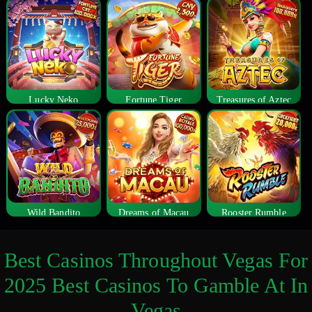
Lucky Neko
Fortune Tiger
Treasures of Aztec
Wild Bandito
Dreams of Macau
Rooster Rumble
Best Casinos Throughout Vegas For
2025 Best Casinos To Gamble At In
Vegas