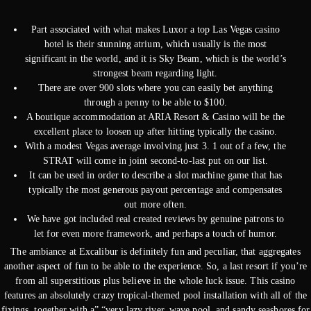
Part associated with what makes Luxor a top Las Vegas casino
hotel is their stunning atrium, which usually is the most
significant in the world, and it is Sky Beam, which is the world’s
strongest beam regarding light.
There are over 900 slots where you can easily bet anything
through a penny to be able to $100.
A boutique accommodation at ARIA Resort & Casino will be the
excellent place to loosen up after hitting typically the casino.
With a modest Vegas average involving just 3. 1 out of a few, the
STRAT will come in joint second-to-last put on our list.
It can be used in order to describe a slot machine game that has
typically the most generous payout percentage and compensates
out more often.
We have got included real created reviews by genuine patrons to
let for even more framework, and perhaps a touch of humor.
The ambiance at Excalibur is definitely fun and peculiar, that aggregates
another aspect of fun to be able to the experience. So, a last resort if you’re
from all superstitious plus believe in the whole luck issue. This casino
features an absolutely crazy tropical-themed pool installation with all of the
fixings, together with a” “very lazy river, wave pool, and sandy seashores for