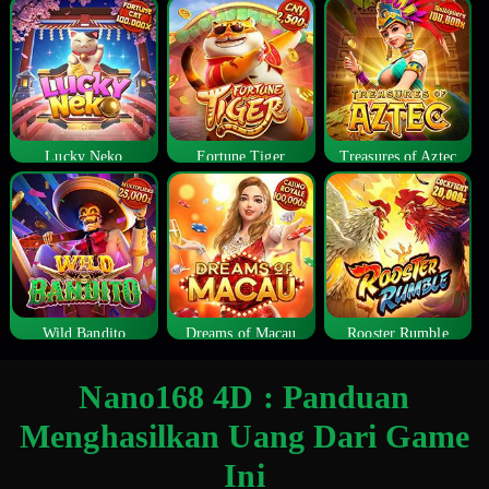
Lucky Neko
Fortune Tiger
Treasures of Aztec
Wild Bandito
Dreams of Macau
Rooster Rumble
Nano168 4D : Panduan
Menghasilkan Uang Dari Game
Ini