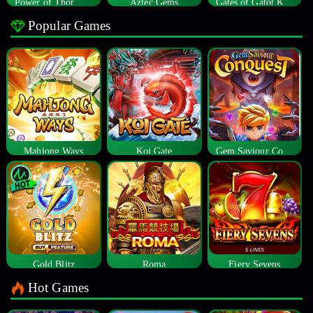
Power of Thor Megaways
Aztec Gems
Gates of Gatot Kaca
Popular Games
Mahjong Ways
Koi Gate
Gem Saviour Conquest
Gold Blitz
Roma
Fiery Sevens
Hot Games