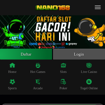
Beranda
Slot Online
Live Casino
Sportsbook
Arcade
Togel Online
Daftar
Login
Poker
Whatsapp
Home
Hot Games
Slots
Live Casino
Telegram
Sports
Arcade
Poker
Togel Online
Livechat