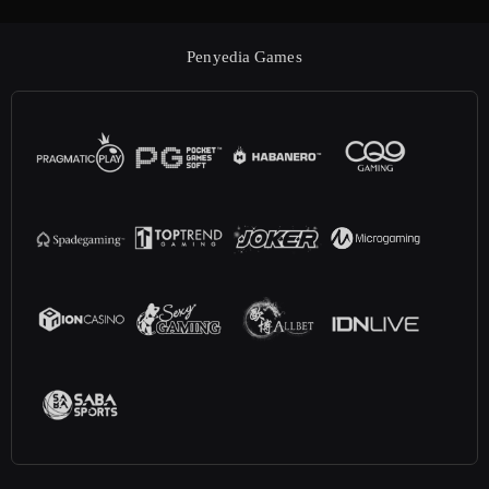
Penyedia Games