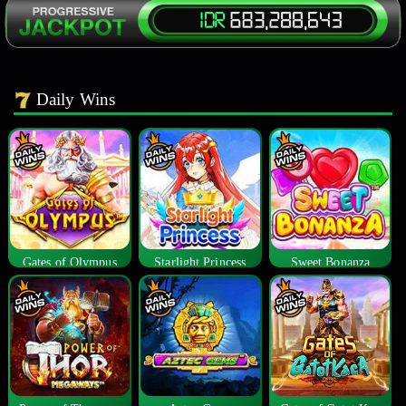
Daily Wins
Gates of Olympus
Starlight Princess
Sweet Bonanza