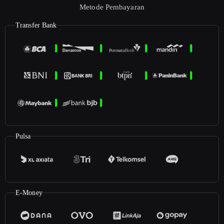
Metode Pembayaran
Transfer Bank
Pulsa
E-Money