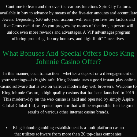
Continue to learn and discover the various functions Spin City features
available in buy to advance by means of the five-tier amounts and accumulate
Jewels. Depositing $20 into your account will earn you five tier factors and
five Gems each time. As you progress by means of the tiers, a person will
unlock even more rewards and advantages. A VIP advantages program
offering procuring, luxury bonuses, and high-limit” “incentives.
What Bonuses And Special Offers Does King
Johnnie Casino Offer?
In this manner, each transaction—whether a deposit or a disengagement of
your winnings—is highly safe. King Johnnie uses a good instant play online
casino software that is exe on various modern day web browsers. Welcome to
King Johnnie Casino, a high quality casinos that has been launched in 2019.
This modern-day on the web casino is held and operated by simply Aspire
Global Global Ltd, a reputed operator that will be responsible for the good
results of various other internet casino brands.
King Johnnie gambling establishment is a multiplatform casino
that utilizes software from more than 20 top-class companies.