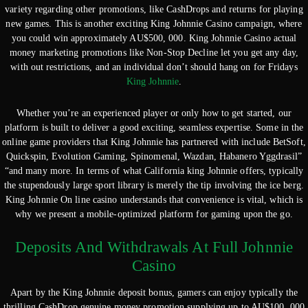
variety regarding other promotions, like CashDrops and returns for playing
new games. This is another exciting King Johnnie Casino campaign, where
you could win approximately AU$500, 000. King Johnnie Casino actual
money marketing promotions like Non-Stop Decline let you get any day,
with out restrictions, and an individual don’t should hang on for Fridays
King Johnnie
.
Whether you’re an experienced player or only how to get started, our
platform is built to deliver a good exciting, seamless expertise. Some in the
online game providers that King Johnnie has partnered with include BetSoft,
Quickspin, Evolution Gaming, Spinomenal, Wazdan, Habanero Yggdrasil”
“and many more. In terms of what California king Johnnie offers, typically
the stupendously large sport library is merely the tip involving the ice berg.
King Johnnie On line casino understands that convenience is vital, which is
why we present a mobile-optimized platform for gaming upon the go.
Deposits And Withdrawals At Full Johnnie
Casino
Apart by the King Johnnie deposit bonus, gamers can enjoy typically the
thrilling CashDrop genuine money promotion supplying up to AU$100, 000