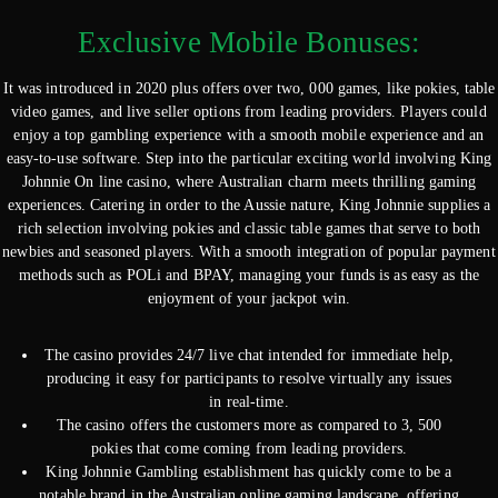
Exclusive Mobile Bonuses:
It was introduced in 2020 plus offers over two, 000 games, like pokies, table
video games, and live seller options from leading providers. Players could
enjoy a top gambling experience with a smooth mobile experience and an
easy-to-use software. Step into the particular exciting world involving King
Johnnie On line casino, where Australian charm meets thrilling gaming
experiences. Catering in order to the Aussie nature, King Johnnie supplies a
rich selection involving pokies and classic table games that serve to both
newbies and seasoned players. With a smooth integration of popular payment
methods such as POLi and BPAY, managing your funds is as easy as the
enjoyment of your jackpot win.
The casino provides 24/7 live chat intended for immediate help,
producing it easy for participants to resolve virtually any issues
in real-time.
The casino offers the customers more as compared to 3, 500
pokies that come coming from leading providers.
King Johnnie Gambling establishment has quickly come to be a
notable brand in the Australian online gaming landscape, offering