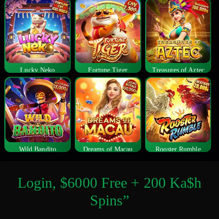
Lucky Neko
Fortune Tiger
Treasures of Aztec
Wild Bandito
Dreams of Macau
Rooster Rumble
Login, $6000 Free + 200 Ka$h
Spins”