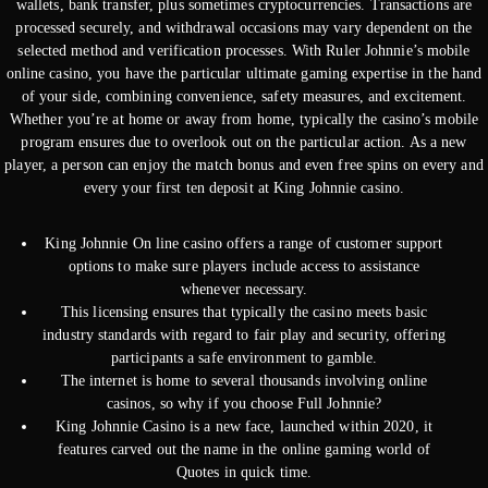
wallets, bank transfer, plus sometimes cryptocurrencies. Transactions are
processed securely, and withdrawal occasions may vary dependent on the
selected method and verification processes. With Ruler Johnnie’s mobile
online casino, you have the particular ultimate gaming expertise in the hand
of your side, combining convenience, safety measures, and excitement.
Whether you’re at home or away from home, typically the casino’s mobile
program ensures due to overlook out on the particular action. As a new
player, a person can enjoy the match bonus and even free spins on every and
every your first ten deposit at King Johnnie casino.
King Johnnie On line casino offers a range of customer support
options to make sure players include access to assistance
whenever necessary.
This licensing ensures that typically the casino meets basic
industry standards with regard to fair play and security, offering
participants a safe environment to gamble.
The internet is home to several thousands involving online
casinos, so why if you choose Full Johnnie?
King Johnnie Casino is a new face, launched within 2020, it
features carved out the name in the online gaming world of
Quotes in quick time.