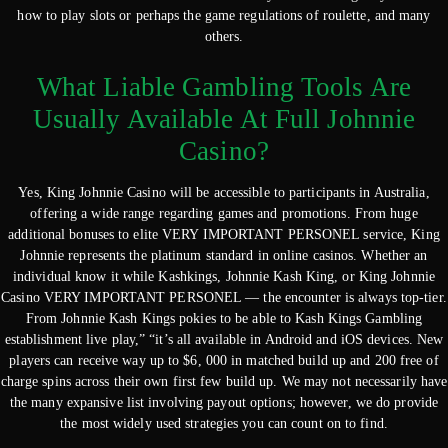
how to play slots or perhaps the game regulations of roulette, and many
others.
What Liable Gambling Tools Are
Usually Available At Full Johnnie
Casino?
Yes, King Johnnie Casino will be accessible to participants in Australia,
offering a wide range regarding games and promotions. From huge
additional bonuses to elite VERY IMPORTANT PERSONEL service, King
Johnnie represents the platinum standard in online casinos. Whether an
individual know it while Kashkings, Johnnie Kash King, or King Johnnie
Casino VERY IMPORTANT PERSONEL — the encounter is always top-tier.
From Johnnie Kash Kings pokies to be able to Kash Kings Gambling
establishment live play,” “it’s all available in Android and iOS devices. New
players can receive way up to $6, 000 in matched build up and 200 free of
charge spins across their own first few build up. We may not necessarily have
the many expansive list involving payout options; however, we do provide
the most widely used strategies you can count on to find.