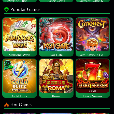
Power of Thor Megaways
Aztec Gems
Gates of Gatot Kaca
Popular Games
Mahjong Ways
Koi Gate
Gem Saviour Conquest
Gold Blitz
Roma
Fiery Sevens
Hot Games