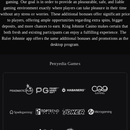
gaming. Our goal is in order to provide an pleasurable, safe, and liable
gaming environment exactly where players can take pleasure in their time
without any stress or worries. These additional bonuses offer significant price
to players, offering ample opportunities regarding extra spins, bigger
deposits, and more chances to earn. King Johnnie Casino makes certain that
both fresh and existing participants can enjoy a fulfilling experience. The
Ruler Johnnie app offers the same additional bonuses and promotions as the
desktop program.
Penyedia Games