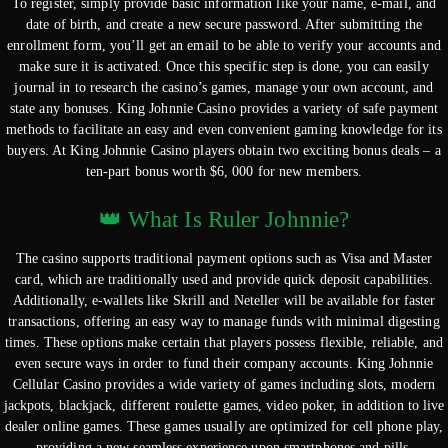
To register, simply provide basic information like your name, e-mail, and
date of birth, and create a new secure password. After submitting the
enrollment form, you’ll get an email to be able to verify your accounts and
make sure it is activated. Once this specific step is done, you can easily
journal in to research the casino’s games, manage your own account, and
state any bonuses. King Johnnie Casino provides a variety of safe payment
methods to facilitate an easy and even convenient gaming knowledge for its
buyers. At King Johnnie Casino players obtain two exciting bonus deals – a
ten-part bonus worth $6, 000 for new members.
👑 What Is Ruler Johnnie?
The casino supports traditional payment options such as Visa and Master
card, which are traditionally used and provide quick deposit capabilities.
Additionally, e-wallets like Skrill and Neteller will be available for faster
transactions, offering an easy way to manage funds with minimal digesting
times. These options make certain that players possess flexible, reliable, and
even secure ways in order to fund their company accounts. King Johnnie
Cellular Casino provides a wide variety of games including slots, modern
jackpots, blackjack, different roulette games, video poker, in addition to live
dealer online games. These games usually are optimized for cell phone play,
providing a new seamless experience upon smartphones and pills.