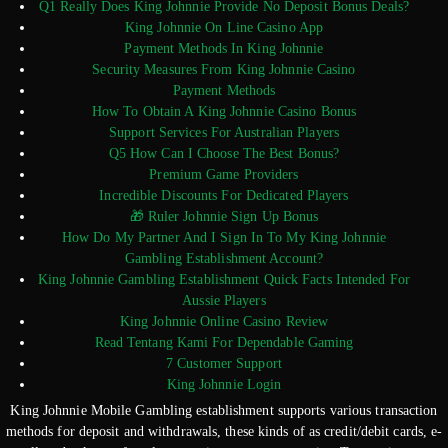
Q1 Really Does King Johnnie Provide No Deposit Bonus Deals?
King Johnnie On Line Casino App
Payment Methods In King Johnnie
Security Measures From King Johnnie Casino
Payment Methods
How To Obtain A King Johnnie Casino Bonus
Support Services For Australian Players
Q5 How Can I Choose The Best Bonus?
Premium Game Providers
Incredible Discounts For Dedicated Players
🎁 Ruler Johnnie Sign Up Bonus
How Do My Partner And I Sign In To My King Johnnie
Gambling Establishment Account?
King Johnnie Gambling Establishment Quick Facts Intended For
Aussie Players
King Johnnie Online Casino Review
Read Tentang Kami For Dependable Gaming
7 Customer Support
King Johnnie Login
King Johnnie Mobile Gambling establishment supports various transaction
methods for deposit and withdrawals, these kinds of as credit/debit cards, e-