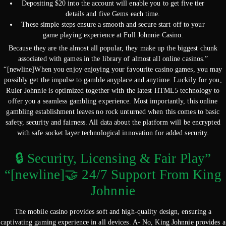
Depositing $20 into the account will enable you to get five tier
details and five Gems each time.
These simple steps ensure a smooth and secure start off to your
game playing experience at Full Johnnie Casino.
Because they are the almost all popular, they make up the biggest chunk
associated with games in the library of almost all online casinos.”
“[newline]When you enjoy enjoying your favourite casino games, you may
possibly get the impulse to gamble anyplace and anytime. Luckily for you,
Ruler Johnnie is optimized together with the latest HTML5 technology to
offer you a seamless gambling experience. Most importantly, this online
gambling establishment leaves no rock unturned when this comes to basic
safety, security and fairness. All data about the platform will be encrypted
with safe socket layer technological innovation for added security.
🔒 Security, Licensing & Fair Play”
“[newline]🤝 24/7 Support From King
Johnnie
The mobile casino provides soft and high-quality design, ensuring a
captivating gaming experience in all devices. A- No, King Johnnie provides a