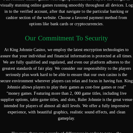
visually stunning online games running smoothly throughout all devices. Log
in to the verified account, after that navigate to the particular banking or
cashier section of the website. Choose a favored payment method from
options like bank cards or cryptocurrencies.
Our Commitment To Security
At King Johnnie Casino, we employ the latest encryption technologies to
assure that your individual and financial information is protected at all times.
We are fully qualified and regulated, and even our platform adheres to the
greatest standards of fair play. We consider our responsibility to the players
seriously plus work hard to be able to ensure that our own casino is the
secure environment wherever players can relax and focus in having fun. King
Johnnie allows players to play their games as cost-free games or real”
“money games. Featuring more than 2, 000 game titles, including live
supplier options, table game titles, and slots, Ruler Johnnie is the great venue
intended for players of almost all skill levels. We offer a fully impressive
experience, with beautiful graphics, realistic sound effects, and clean
gameplay.