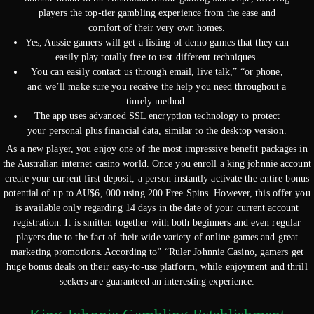
players the top-tier gambling experience from the ease and
comfort of their very own homes.
Yes, Aussie gamers will get a listing of demo games that they can
easily play totally free to test different techniques.
You can easily contact us through email, live talk,” “or phone,
and we’ll make sure you receive the help you need throughout a
timely method.
The app uses advanced SSL encryption technology to protect
your personal plus financial data, similar to the desktop version.
As a new player, you enjoy one of the most impressive benefit packages in
the Australian internet casino world. Once you enroll a king johnnie account
create your current first deposit, a person instantly activate the entire bonus
potential of up to AU$6, 000 using 200 Free Spins. However, this offer you
is available only regarding 14 days in the date of your current account
registration. It is smitten together with both beginners and even regular
players due to the fact of their wide variety of online games and great
marketing promotions. According to” “Ruler Johnnie Casino, gamers get
huge bonus deals on their easy-to-use platform, while enjoyment and thrill
seekers are guaranteed an interesting experience.