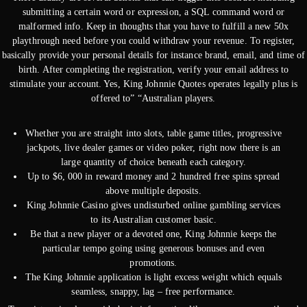
submitting a certain word or expression, a SQL command word or
malformed info. Keep in thoughts that you have to fulfill a new 50x
playthrough need before you could withdraw your revenue. To register,
basically provide your personal details for instance brand, email, and time of
birth. After completing the registration, verify your email address to
stimulate your account. Yes, King Johnnie Quotes operates legally plus is
offered to” “Australian players.
Whether you are straight into slots, table game titles, progressive
jackpots, live dealer games or video poker, right now there is an
large quantity of choice beneath each category.
Up to $6, 000 in reward money and 2 hundred free spins spread
above multiple deposits.
King Johnnie Casino gives undisturbed online gambling services
to its Australian customer basic.
Be that a new player or a devoted one, King Johnnie keeps the
particular tempo going using generous bonuses and even
promotions.
The King Johnnie application is light excess weight which equals
seamless, snappy, lag – free performance.