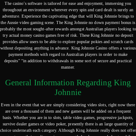
The casino’s software is tailored for ease and enjoyment, immersing you
throughout an environment wherever every spin and card dealt is surely an
adventure. Experience the captivating edge that will King Johnnie brings to
the Aussie video gaming scene. The King Johnnie no down payment bonus is
probably the most sought-after rewards amongst Australian players looking to
try actual money casino games free of risk. These King Johnnie no deposit
provides allow users to be able to explore popular pokies and scratch cards
without depositing anything in advance. King Johnnie Casino offers a various
payment methods with regard to Australian players in order to make
deposits” “in addition to withdrawals in some sort of secure and practical
manner.
General Information Regarding King
Johnnie
Even in the event that we are simply considering video slots, right now there
are over a thousand of them and new games will be added on a frequent
basis. Whether you are in to slots, table video games, progressive jackpots,
survive dealer games or video poker, presently there is an large quantity of
choice underneath each category. Although King Johnnie really does not offer