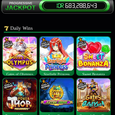
Daily Wins
Gates of Olympus
Starlight Princess
Sweet Bonanza