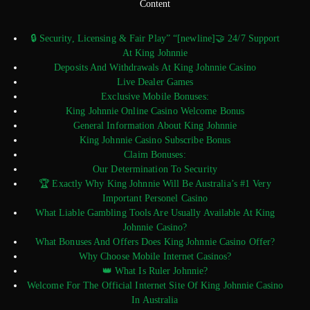
Content
🔒 Security, Licensing & Fair Play” “[newline]🤝 24/7 Support
At King Johnnie
Deposits And Withdrawals At King Johnnie Casino
Live Dealer Games
Exclusive Mobile Bonuses:
King Johnnie Online Casino Welcome Bonus
General Information About King Johnnie
King Johnnie Casino Subscribe Bonus
Claim Bonuses:
Our Determination To Security
🏆 Exactly Why King Johnnie Will Be Australia’s #1 Very
Important Personel Casino
What Liable Gambling Tools Are Usually Available At King
Johnnie Casino?
What Bonuses And Offers Does King Johnnie Casino Offer?
Why Choose Mobile Internet Casinos?
👑 What Is Ruler Johnnie?
Welcome For The Official Internet Site Of King Johnnie Casino
In Australia