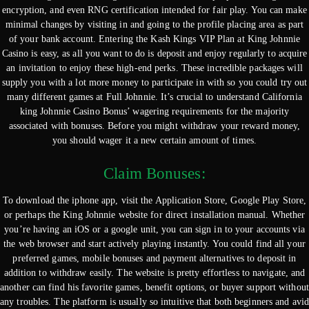
encryption, and even RNG certification intended for fair play. You can make
minimal changes by visiting in and going to the profile placing area as part
of your bank account. Entering the Kash Kings VIP Plan at King Johnnie
Casino is easy, as all you want to do is deposit and enjoy regularly to acquire
an invitation to enjoy these high-end perks. These incredible packages will
supply you with a lot more money to participate in with so you could try out
many different games at Full Johnnie. It’s crucial to understand California
king Johnnie Casino Bonus’ wagering requirements for the majority
associated with bonuses. Before you might withdraw your reward money,
you should wager it a new certain amount of times.
Claim Bonuses:
To download the iphone app, visit the Application Store, Google Play Store,
or perhaps the King Johnnie website for direct installation manual. Whether
you’re having an iOS or a google unit, you can sign in to your accounts via
the web browser and start actively playing instantly. You could find all your
preferred games, mobile bonuses and payment alternatives to deposit in
addition to withdraw easily. The website is pretty effortless to navigate, and
another can find his favorite games, benefit options, or buyer support without
any troubles. The platform is usually so intuitive that both beginners and avid