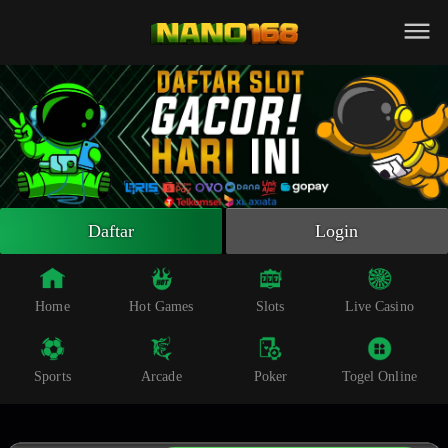
Beranda
Slot Online
Live Casino
Sportsbook
Arcade
Togel Online
Daftar
Login
Poker
Whatsapp
Home
Hot Games
Slots
Live Casino
Telegram
Sports
Arcade
Poker
Togel Online
Livechat