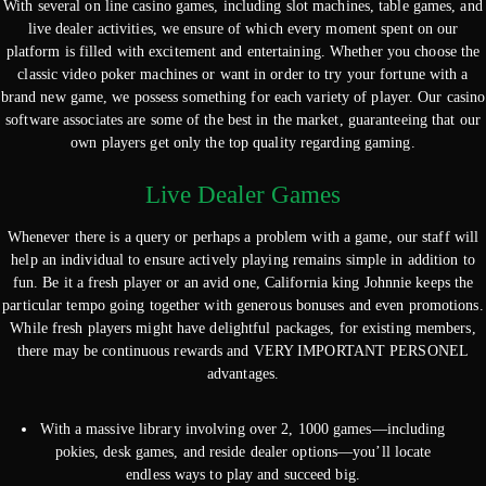
With several on line casino games, including slot machines, table games, and
live dealer activities, we ensure of which every moment spent on our
platform is filled with excitement and entertaining. Whether you choose the
classic video poker machines or want in order to try your fortune with a
brand new game, we possess something for each variety of player. Our casino
software associates are some of the best in the market, guaranteeing that our
own players get only the top quality regarding gaming.
Live Dealer Games
Whenever there is a query or perhaps a problem with a game, our staff will
help an individual to ensure actively playing remains simple in addition to
fun. Be it a fresh player or an avid one, California king Johnnie keeps the
particular tempo going together with generous bonuses and even promotions.
While fresh players might have delightful packages, for existing members,
there may be continuous rewards and VERY IMPORTANT PERSONEL
advantages.
With a massive library involving over 2, 1000 games—including
pokies, desk games, and reside dealer options—you’ll locate
endless ways to play and succeed big.