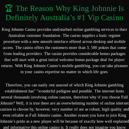
🏆 The Reason Why King Johnnie Is
Definitely Australia’s #1 Vip Casino
King Johnnie Casino provides undisturbed online gambling services to their
Australian customer foundation. The casino supplies a basic register
procedure with a new smooth interface offered across desktop and mobile
access. The casino offers the customers more than 3, 500 pokies that come
from leading providers. The casino provides considerable bonus packages
that will start with a great initial welcome bonus package deal for player
returns. With King Johnnie Casino’s mobile gambling, you can take pleasure
in your casino expertise no matter in which life goes.
Therefore, you can easily rest assured of which King Johnnie gambling
establishment has” “wonderful pedigree and possible. The internet hosts
several thousands involving online casinos, therefore why if you choose Full
Johnnie? Well, it is true there are an overwhelming number of online internet
casinos to choose by, however, very number of are as robust, high quality and
even reliable as Full Johnnie casino. Another reason you have to join King
Johnnie’s pride as a new player will be because of exactly how well explained
and informative this online casino is. It really does not imagine you know