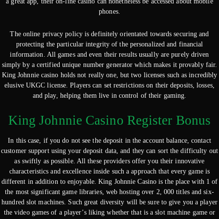
a great app, their on-line casino can nonetheless be accessed about mobile
phones.
The online privacy policy is definitely orientated towards securing and
protecting the particular integrity of the personalized and financial
information. All games and even their results usually are purely driven
simply by a certified unique number generator which makes it provably fair.
King Johnnie casino holds not really one, but two licenses such as incredibly
elusive UKGC license. Players can set restrictions on their deposits, losses,
and play, helping them live in control of their gaming.
King Johnnie Casino Register Bonus
In this case, if you do not see the deposit in the account balance, contact
customer support using your deposit data, and they can sort the difficulty out
as swiftly as possible. All these providers offer you their innovative
characteristics and excellence inside such a approach that every game is
different in addition to enjoyable. King Johnnie Casino is the place with 1 of
the most significant game libraries, web hosting over 2, 000 titles and six-
hundred slot machines. Such great diversity will be sure to give you a player
the video games of a player’s liking whether that is a slot machine game or