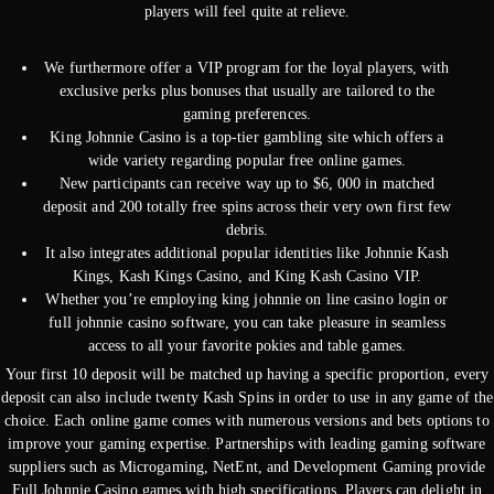
players will feel quite at relieve.
We furthermore offer a VIP program for the loyal players, with
exclusive perks plus bonuses that usually are tailored to the
gaming preferences.
King Johnnie Casino is a top-tier gambling site which offers a
wide variety regarding popular free online games.
New participants can receive way up to $6, 000 in matched
deposit and 200 totally free spins across their very own first few
debris.
It also integrates additional popular identities like Johnnie Kash
Kings, Kash Kings Casino, and King Kash Casino VIP.
Whether you’re employing king johnnie on line casino login or
full johnnie casino software, you can take pleasure in seamless
access to all your favorite pokies and table games.
Your first 10 deposit will be matched up having a specific proportion, every
deposit can also include twenty Kash Spins in order to use in any game of the
choice. Each online game comes with numerous versions and bets options to
improve your gaming expertise. Partnerships with leading gaming software
suppliers such as Microgaming, NetEnt, and Development Gaming provide
Full Johnnie Casino games with high specifications. Players can delight in