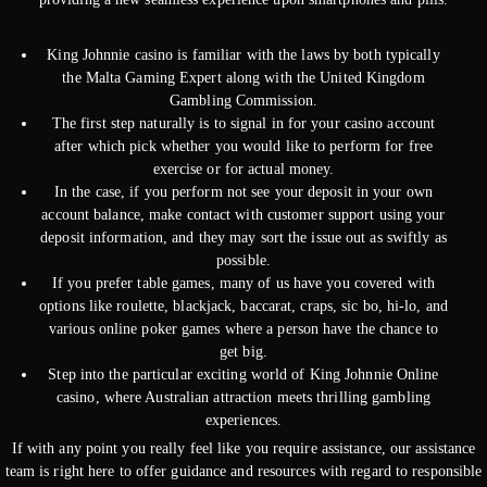
King Johnnie casino is familiar with the laws by both typically
the Malta Gaming Expert along with the United Kingdom
Gambling Commission.
The first step naturally is to signal in for your casino account
after which pick whether you would like to perform for free
exercise or for actual money.
In the case, if you perform not see your deposit in your own
account balance, make contact with customer support using your
deposit information, and they may sort the issue out as swiftly as
possible.
If you prefer table games, many of us have you covered with
options like roulette, blackjack, baccarat, craps, sic bo, hi-lo, and
various online poker games where a person have the chance to
get big.
Step into the particular exciting world of King Johnnie Online
casino, where Australian attraction meets thrilling gambling
experiences.
If with any point you really feel like you require assistance, our assistance
team is right here to offer guidance and resources with regard to responsible