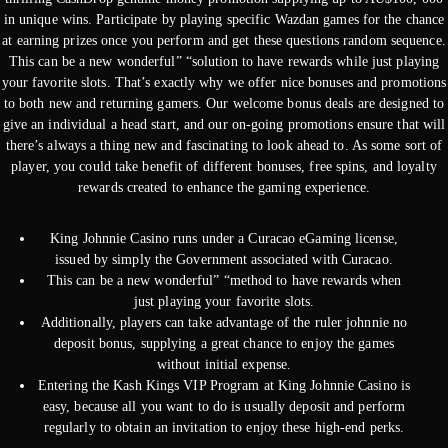
in unique wins. Participate by playing specific Wazdan games for the chance
at earning prizes once you perform and get these questions random sequence.
This can be a new wonderful” “solution to have rewards while just playing
your favorite slots. That’s exactly why we offer nice bonuses and promotions
to both new and returning gamers. Our welcome bonus deals are designed to
give an individual a head start, and our on-going promotions ensure that will
there’s always a thing new and fascinating to look ahead to. As some sort of
player, you could take benefit of different bonuses, free spins, and loyalty
rewards created to enhance the gaming experience.
King Johnnie Casino runs under a Curacao eGaming license,
issued by simply the Government associated with Curacao.
This can be a new wonderful” “method to have rewards when
just playing your favorite slots.
Additionally, players can take advantage of the ruler johnnie no
deposit bonus, supplying a great chance to enjoy the games
without initial expense.
Entering the Kash Kings VIP Program at King Johnnie Casino is
easy, because all you want to do is usually deposit and perform
regularly to obtain an invitation to enjoy these high-end perks.