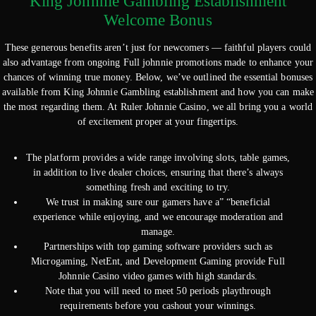
King Johnnie Gambling Establishment
Welcome Bonus
These generous benefits aren’t just for newcomers — faithful players could
also advantage from ongoing Full johnnie promotions made to enhance your
chances of winning true money. Below, we’ve outlined the essential bonuses
available from King Johnnie Gambling establishment and how you can make
the most regarding them. At Ruler Johnnie Casino, we all bring you a world
of excitement proper at your fingertips.
The platform provides a wide range involving slots, table games,
in addition to live dealer choices, ensuring that there’s always
something fresh and exciting to try.
We trust in making sure our gamers have a” “beneficial
experience while enjoying, and we encourage moderation and
manage.
Partnerships with top gaming software providers such as
Microgaming, NetEnt, and Development Gaming provide Full
Johnnie Casino video games with high standards.
Note that you will need to meet 50 periods playthrough
requirements before you cashout your winnings.