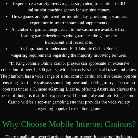
Experience a variety involving classic, video, in addition to 3D
online slot machine games for genuine money.
These games are optimized for mobile play, providing a seamless
experience in smartphones and supplements.
A number of games integrated in to the casino are available from
leading game developers who guarantee the games are
transparent and reasonable.
It’s important to understand Full Johnnie Casino Bonus’
wagering requirements regarding the majority involving bonuses.
“In King Johnnie Online casino, players can appreciate an extensive
collection of over 1, 500 games, with alternatives to suit all tastes and tastes.
The platform has a wide range of slots, scratch cards, and live dealer options,
ensuring that there’s always something new and exciting to try. The casino
operates under a Curacao eGaming License, offering Australian players the
peace of thoughts that their expertise will be both safe and fair. King Johnnie
Casino will be a top-tier gambling site that provides the wide variety
regarding popular free online games.
Why Choose Mobile Internet Casinos?
There usually are several actions that can trigger this obstruct including