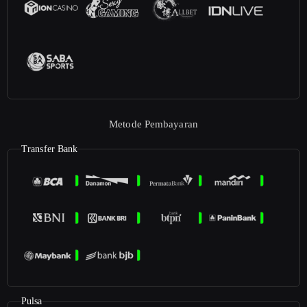
Metode Pembayaran
Transfer Bank
Pulsa