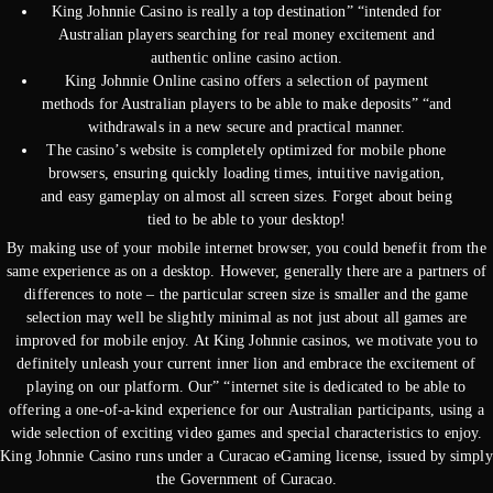
King Johnnie Casino is really a top destination” “intended for
Australian players searching for real money excitement and
authentic online casino action.
King Johnnie Online casino offers a selection of payment
methods for Australian players to be able to make deposits” “and
withdrawals in a new secure and practical manner.
The casino’s website is completely optimized for mobile phone
browsers, ensuring quickly loading times, intuitive navigation,
and easy gameplay on almost all screen sizes. Forget about being
tied to be able to your desktop!
By making use of your mobile internet browser, you could benefit from the
same experience as on a desktop. However, generally there are a partners of
differences to note – the particular screen size is smaller and the game
selection may well be slightly minimal as not just about all games are
improved for mobile enjoy. At King Johnnie casinos, we motivate you to
definitely unleash your current inner lion and embrace the excitement of
playing on our platform. Our” “internet site is dedicated to be able to
offering a one-of-a-kind experience for our Australian participants, using a
wide selection of exciting video games and special characteristics to enjoy.
King Johnnie Casino runs under a Curacao eGaming license, issued by simply
the Government of Curacao.