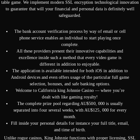
table game. We implement modern SSL encryption technological innovation
to guarantee that will your financial and personal data is definitely well
safeguarded.
The bank account verification process by way of email or cell
phone service enables an individual to start playing once
complete.
All these providers present their innovative capabilities and
excellence inside such a method that every video game is
different in addition to enjoyable.
The application is available intended for both iOS in addition to
Android devices and even offers usage of the particular full game
selection, bonuses, and safe banking options.
Welcome to California king Johnnie Casino — where you’re
dealt with like gaming royalty!
The complete prize pool regarding AU$500, 000 is usually
separated into four several weeks, with AU$125, 000 for every
month.
Fill inside your personal details for instance your full title, email,
and time of birth.
Unlike rogue casinos, King Johnnie functions with proper licensing, SSL