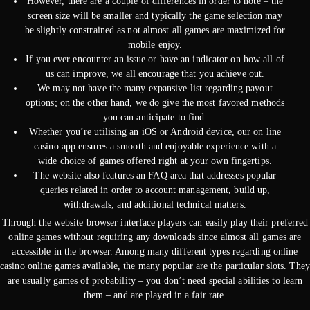
However, there are a couple of differences in order to note – the
screen size will be smaller and typically the game selection may
be slightly constrained as not almost all games are maximized for
mobile enjoy.
If you ever encounter an issue or have an indicator on how all of
us can improve, we all encourage that you achieve out.
We may not have the many expansive list regarding payout
options; on the other hand, we do give the most favored methods
you can anticipate to find.
Whether you’re utilising an iOS or Android device, our on line
casino app ensures a smooth and enjoyable experience with a
wide choice of games offered right at your own fingertips.
The website also features an FAQ area that addresses popular
queries related in order to account management, build up,
withdrawals, and additional technical matters.
Through the website browser interface players can easily play their preferred
online games without requiring any downloads since almost all games are
accessible in the browser. Among many different types regarding online
casino online games available, the many popular are the particular slots. They
are usually games of probability – you don’t need special abilities to learn
them – and are played in a fair rate.