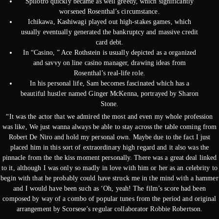
Spilotro quickly became as well greedy, which significantly
worsened Rosenthal’s circumstance.
Ichikawa, Kashiwagi played out high-stakes games, which
usually eventually generated the bankruptcy and massive credit
card debt.
In “Casino, ” Ace Rothstein is usually depicted as a organized
and savvy on line casino manager, drawing ideas from
Rosenthal’s real-life role.
In his personal life, Sam becomes fascinated which has a
beautiful hustler named Ginger McKenna, portrayed by Sharon
Stone.
“It was the actor that we admired the most and even my whole profession
was like, We just wanna always be able to stay across the table coming from
Robert De Niro and hold my personal own. Maybe due to the fact I just
placed him in this sort of extraordinary high regard and it also was the
pinnacle from the the kiss moment personally. There was a great deal linked
to it, although I was only so madly in love with him or her as an celebrity to
begin with that he probably could have struck me in the mind with a hammer
and I would have been such as ‘Oh, yeah! The film’s score had been
composed by way of a combo of popular tunes from the period and original
arrangement by Scorsese’s regular collaborator Robbie Robertson.