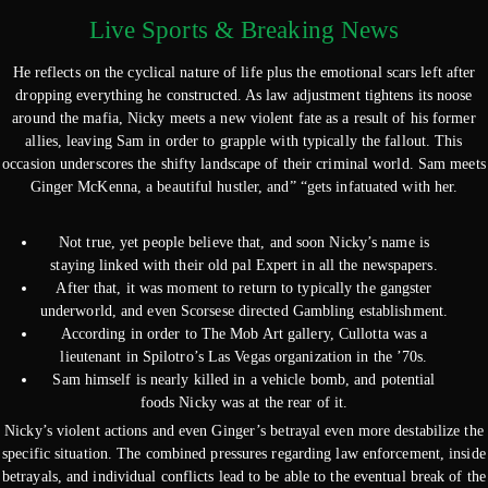
Live Sports & Breaking News
He reflects on the cyclical nature of life plus the emotional scars left after
dropping everything he constructed. As law adjustment tightens its noose
around the mafia, Nicky meets a new violent fate as a result of his former
allies, leaving Sam in order to grapple with typically the fallout. This
occasion underscores the shifty landscape of their criminal world. Sam meets
Ginger McKenna, a beautiful hustler, and” “gets infatuated with her.
Not true, yet people believe that, and soon Nicky’s name is
staying linked with their old pal Expert in all the newspapers.
After that, it was moment to return to typically the gangster
underworld, and even Scorsese directed Gambling establishment.
According in order to The Mob Art gallery, Cullotta was a
lieutenant in Spilotro’s Las Vegas organization in the ’70s.
Sam himself is nearly killed in a vehicle bomb, and potential
foods Nicky was at the rear of it.
Nicky’s violent actions and even Ginger’s betrayal even more destabilize the
specific situation. The combined pressures regarding law enforcement, inside
betrayals, and individual conflicts lead to be able to the eventual break of the