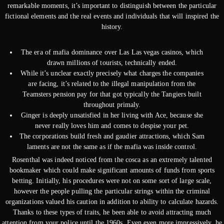
remarkable moments, it’s important to distinguish between the particular
fictional elements and the real events and individuals that will inspired the
history.
The era of mafia dominance over Las Las vegas casinos, which
drawn millions of tourists, technically ended.
While it’s unclear exactly precisely what charges the companies
are facing, it’s related to the illegal manipulation from the
Teamsters pension pay for that got typically the Tangiers built
throughout primaly.
Ginger is deeply unsatisfied in her living with Ace, because she
never really loves him and comes to despise your pet.
The corporations build fresh and gaudier attractions, which Sam
laments are not the same as if the mafia was inside control.
Rosenthal was indeed noticed from the cosca as an extremely talented
bookmaker which could make significant amounts of funds from sports
betting. Initially, his procedures were not on some sort of large scale,
however the people pulling the particular strings within the criminal
organizations valued his caution in addition to ability to calculate hazards.
Thanks to these types of traits, he been able to avoid attracting much
attention from your police until the 1960s. Even even more impressively, he