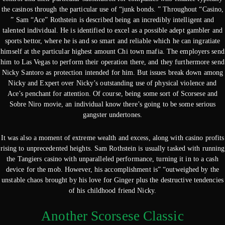
the casinos through the particular use of “junk bonds. ” Throughout “Casino,
” Sam “Ace” Rothstein is described being an incredibly intelligent and
talented individual. He is identified to excel as a possible adept gambler and
sports bettor, where he is and so smart and reliable which he can ingratiate
himself at the particular highest amount Chi town mafia. The employers send
him to Las Vegas to perform their operation there, and they furthermore send
Nicky Santoro as protection intended for him. But issues break down among
Nicky and Expert over Nicky’s outstanding use of physical violence and
Ace’s penchant for attention. Of course, being some sort of Scorsese and
Sobre Niro movie, an individual know there’s going to be some serious
gangster undertones.
It was also a moment of extreme wealth and excess, along with casino profits
rising to unprecedented heights. Sam Rothstein is usually tasked with running
the Tangiers casino with unparalleled performance, turning it in to a cash
device for the mob. However, his accomplishment is” “outweighed by the
unstable chaos brought by his love for Ginger plus the destructive tendencies
of his childhood friend Nicky.
Another Scorsese Classic