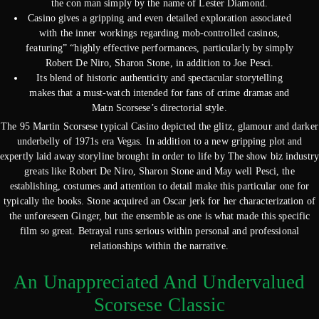
the con man simply by the name of Lester Diamond.
Casino gives a gripping and even detailed exploration associated
with the inner workings regarding mob-controlled casinos,
featuring” “highly effective performances, particularly by simply
Robert De Niro, Sharon Stone, in addition to Joe Pesci.
Its blend of historic authenticity and spectacular storytelling
makes that a must-watch intended for fans of crime dramas and
Matn Scorsese’s directorial style.
The 95 Martin Scorsese typical Casino depicted the glitz, glamour and darker
underbelly of 1971s era Vegas. In addition to a new gripping plot and
expertly laid away storyline brought in order to life by The show biz industry
greats like Robert De Niro, Sharon Stone and May well Pesci, the
establishing, costumes and attention to detail make this particular one for
typically the books. Stone acquired an Oscar jerk for her characterization of
the unforeseen Ginger, but the ensemble as one is what made this specific
film so great. Betrayal runs serious within personal and professional
relationships within the narrative.
An Unappreciated And Undervalued
Scorsese Classic