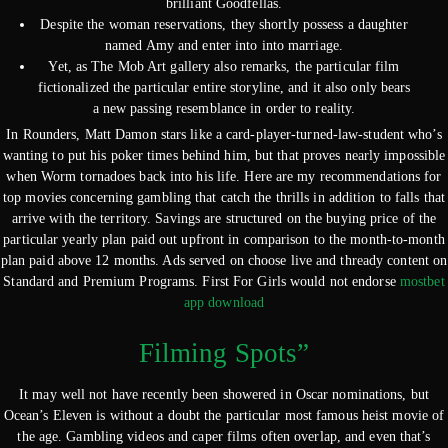
brilliant Goodfellas.
Despite the woman reservations, they shortly possess a daughter
named Amy and enter into into marriage.
Yet, as The Mob Art gallery also remarks, the particular film
fictionalized the particular entire storyline, and it also only bears
a new passing resemblance in order to reality.
In Rounders, Matt Damon stars like a card-player-turned-law-student who’s
wanting to put his poker times behind him, but that proves nearly impossible
when Worm tornadoes back into his life. Here are my recommendations for
top movies concerning gambling that catch the thrills in addition to falls that
arrive with the territory. Savings are structured on the buying price of the
particular yearly plan paid out upfront in comparison to the month-to-month
plan paid above 12 months. Ads served on choose live and thready content on
Standard and Premium Programs. First For Girls would not endorse
mostbet
app download
Filming Spots”
It may well not have recently been showered in Oscar nominations, but
Ocean’s Eleven is without a doubt the particular most famous heist movie of
the age. Gambling videos and caper films often overlap, and even that’s