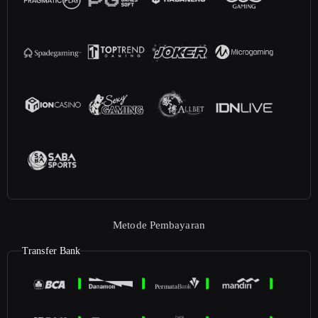
Metode Pembayaran
Transfer Bank