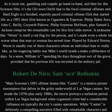
As it turns out, gambling and crapule go hand-in-hand, and then for this
Scorsese film, it’s the Chi town Outfit that is the focal criminal offenses unit.
Hard Eight is a finished, expertly paced criminal offense flick that started
life as a 1993 short film known as Cigarettes & Espresso. Philip Baker Area,
John C. Reilly, Gwyneth Paltrow, Philip Seymour Hoffman, plus Samuel L.
Jackson comprise the remarkable cast for this first indie movie. A nickname
like “Worm” is itself a red flag for the person, and it’s made even a whole lot
worse when that man or woman has served time. Played by Edward Norton,
Worm is usually one of these characters whom an individual hate to really
like, as his wagering habits tear Mike’s world inside a make a difference of
days. In a sense, William is” “spending his days throughout sort of the grave,
provided that his previous life was invested in the military jail.
Robert De Niro: Sam ‘ace’ Rothstein
“Matn Scorsese’s 1995 offense drama film “Casino” is a motion picture
masterpiece that delves in the gritty underworld of Las Vegas casinos. Set
inside the 1970s plus early 1980s, the movie portrays a turbulent period
within Las Vegas background when organized crime had a considerable
influence on typically the city’s casino operations. While “Casino” is
definitely a compelling narrative filled with remarkable characters and