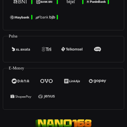
Pulsa
E-Money