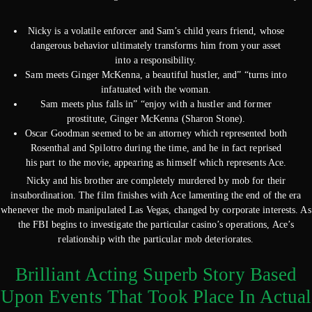
Nicky is a volatile enforcer and Sam’s child years friend, whose
dangerous behavior ultimately transforms him from your asset
into a responsibility.
Sam meets Ginger McKenna, a beautiful hustler, and” “turns into
infatuated with the woman.
Sam meets plus falls in” “enjoy with a hustler and former
prostitute, Ginger McKenna (Sharon Stone).
Oscar Goodman seemed to be an attorney which represented both
Rosenthal and Spilotro during the time, and he in fact reprised
his part to the movie, appearing as himself which represents Ace.
Nicky and his brother are completely murdered by mob for their
insubordination. The film finishes with Ace lamenting the end of the era
whenever the mob manipulated Las Vegas, changed by corporate interests. As
the FBI begins to investigate the particular casino’s operations, Ace’s
relationship with the particular mob deteriorates.
Brilliant Acting Superb Story Based
Upon Events That Took Place In Actual