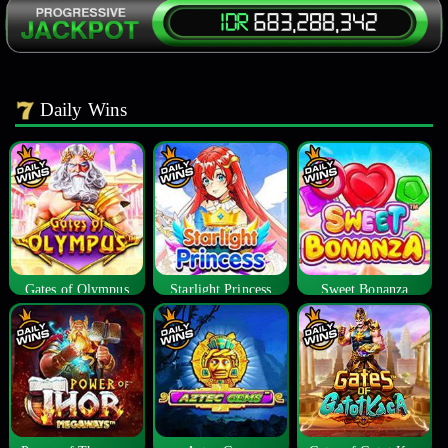
Daily Wins
Gates of Olympus
Starlight Princess
Sweet Bonanza