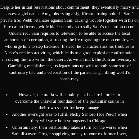
Despite her initial reservations about commitment, they eventually marry and
possess a girl named Amy, observing a significant turning point in Sam’s
private life. Webb retaliates against Sam, causing trouble together with his on
line casino license, while hidden motives to sully Sam’s reputation occur.
Undeterred, Sam requires to television to be able to accuse the local
authorities of corruption, attracting the ire regarding the mob employers,
who urge him to step backside. Instead, he characteristics his troubles to
Nicky’s reckless activities, which leads to a good explosive confrontation
involving the two within the desert. As we all mark the 30th anniversary of
Gambling establishment, its legacy puts up with as both some sort of
cautionary tale and a celebration of the particular gambling world’s
conspiracy.
However, the mafia will certainly not be able in order to
overcome the unlawful foundation of the particular casino in
their own search for keep manage.
Another oversight was to fulfill Nicky Santoro (Joe Pesci) when
they will were both youngsters in Chicago.
Unfortunately, their relationship takes a turn for the worse when
Sam discovers Ginger supplying money to your ex former lover,