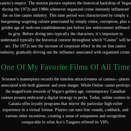
casino’s empire. The motion picture explores the historical backdrop of Vegas
during the 1972s and 1980s whenever organized crime intensely influenced
the on line casino industry. This time period was characterized by simply a
burgeoning wagering culture punctuated by simply crime, corruption, plus a
golden age of mob-run establishments just before law enforcement stiffened
its grip. Before diving into typically the characters, it’s important to
understand typically the historical context throughout which “Casino” will be
set. The 1972s saw the increase of corporate effect in the on line casino
industry, gradually driving out the influence associated with organized crime.
One Of My Favorite Films Of All Time
Scorsese’s masterpiece records the timeless attractiveness of casinos—places
associated with both glamour and even danger. While Online casino portrays
the magnificent rewards of Vegas’s golden age, contemporary Canadian
casinos possess embraced a digital strategy to perks. Today, online casinos in
Canada offer loyalty programs that mirror the particular high-roller
experience in a virtual format. Players can earn free rounds, cashback, and
various other incentives, creating a sense of uniqueness and recognition
comparable to what Ace’s Tangiers offered its VIPs.