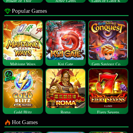
Power of Thor Megaways
Aztec Gems
Gates of Gatot Kaca
Popular Games
Mahjong Ways
Koi Gate
Gem Saviour Conquest
Gold Blitz
Roma
Fiery Sevens
Hot Games