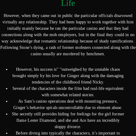
Life
However, when they came out in public the particular officials disavowed
virtually any relationship. They had been happy to work together with him
initially mainly because he ran the particular casino and that they had
connections along with the mob employers, but in the final they could in no
way acknowledge that romantic relationship because of shady ramifications.
Following Stone’s dying, a rash of former mobsters connected along with the
casino usually are murdered by henchmen.
However, his success is” “outweighed by the unstable chaos
brought simply by his love for Ginger along with the damaging
tendencies of the childhood friend Nicky.
Several of the characters inside the film had real-life equivalent
with somewhat related stories.
As Sam’s casino operations deal with mounting pressure,
Ginger’s behavior spirals uncontrollable due to element abuse.
She secretly still provides hiding for feelings for the girl former
flame Lester Diamond, and she and Ace have an incredibly
sloppy divorce.
Before diving into typically the characters, it’s important to