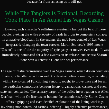
because far from amusing as it will get.
While The Tangiers Is Fictional, Recording
Took Place In An Actual Las Vegas Casino
However, each character’s selfishness eventually has got the best of these
people, evoking the entire property of cards in order to completely collapse
in a massive bloodbath. In the ending, the mob loses control of Las Vegas,
irreparably changing the town forever. Martin Scorsese’s 1995 movie
“Casino” is one of the the majority of epic gangster movies ever made. It was
immediately nominated for a few awards on its release, and actress Sharon
Stone won a Fantastic Globe for her performance.
The age of mafia prominence over Las Vegas casinos, which drawn countless
tourists, officially came to an end. A extensive police operation, concluding
within the so-called Functioning Pendorf, sought to prove once and for all
the particular connections between felony organizations, casinos, and even
state-run companies. The primary target of the police investigation was Allen
Dorfman, who in On line casino became the smoothness Andy Stone. Casino
offers a gripping and even detailed exploration of the lining workings
involving mob-controlled casinos, offering” “highly effective performances,