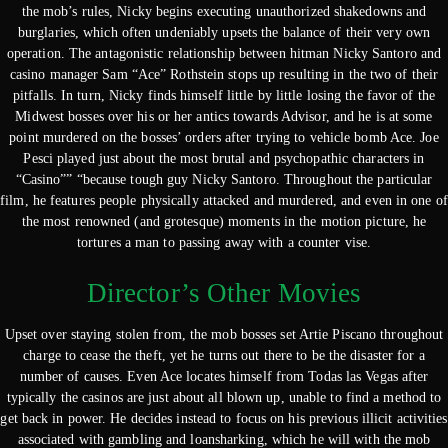
the mob’s rules, Nicky begins executing unauthorized shakedowns and
burglaries, which often undeniably upsets the balance of their very own
operation. The antagonistic relationship between hitman Nicky Santoro and
casino manager Sam “Ace” Rothstein stops up resulting in the two of their
pitfalls. In turn, Nicky finds himself little by little losing the favor of the
Midwest bosses over his or her antics towards Advisor, and he is at some
point murdered on the bosses’ orders after trying to vehicle bomb Ace. Joe
Pesci played just about the most brutal and psychopathic characters in
“Casino”” “because tough guy Nicky Santoro. Throughout the particular
film, he features people physically attacked and murdered, and even in one of
the most renowned (and grotesque) moments in the motion picture, he
tortures a man to passing away with a counter vise.
Director’s Other Movies
Upset over staying stolen from, the mob bosses set Artie Piscano throughout
charge to cease the theft, yet he turns out there to be the disaster for a
number of causes. Even Ace locates himself from Todas las Vegas after
typically the casinos are just about all blown up, unable to find a method to
get back in power. He decides instead to focus on his previous illicit activities
associated with gambling and loansharking, which he will with the mob