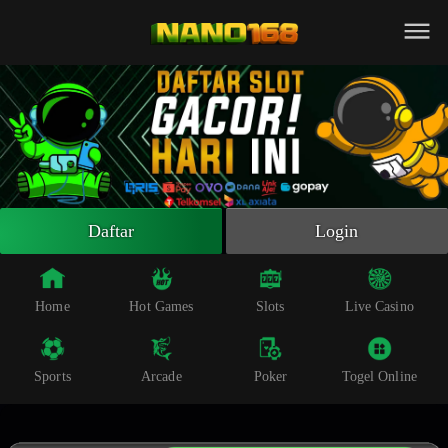
Beranda
Slot Online
Live Casino
Sportsbook
Arcade
Togel Online
Daftar
Login
Poker
Whatsapp
Home
Hot Games
Slots
Live Casino
Telegram
Sports
Arcade
Poker
Togel Online
Livechat