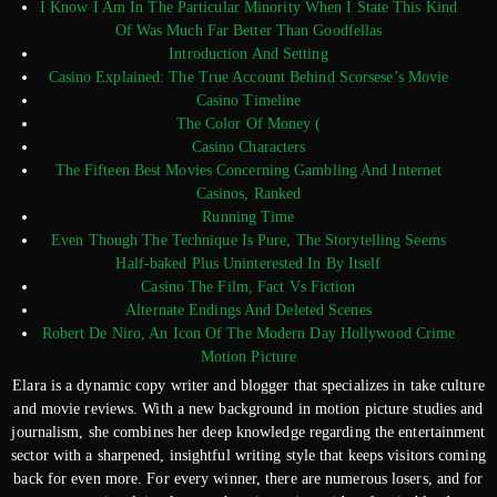
I Know I Am In The Particular Minority When I State This Kind
Of Was Much Far Better Than Goodfellas
Introduction And Setting
Casino Explained: The True Account Behind Scorsese’s Movie
Casino Timeline
The Color Of Money (
Casino Characters
The Fifteen Best Movies Concerning Gambling And Internet
Casinos, Ranked
Running Time
Even Though The Technique Is Pure, The Storytelling Seems
Half-baked Plus Uninterested In By Itself
Casino The Film, Fact Vs Fiction
Alternate Endings And Deleted Scenes
Robert De Niro, An Icon Of The Modern Day Hollywood Crime
Motion Picture
Elara is a dynamic copy writer and blogger that specializes in take culture
and movie reviews. With a new background in motion picture studies and
journalism, she combines her deep knowledge regarding the entertainment
sector with a sharpened, insightful writing style that keeps visitors coming
back for even more. For every winner, there are numerous losers, and for