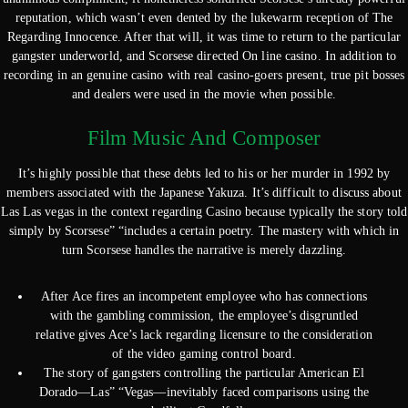
reputation, which wasn’t even dented by the lukewarm reception of The
Regarding Innocence. After that will, it was time to return to the particular
gangster underworld, and Scorsese directed On line casino. In addition to
recording in an genuine casino with real casino-goers present, true pit bosses
and dealers were used in the movie when possible.
Film Music And Composer
It’s highly possible that these debts led to his or her murder in 1992 by
members associated with the Japanese Yakuza. It’s difficult to discuss about
Las Las vegas in the context regarding Casino because typically the story told
simply by Scorsese” “includes a certain poetry. The mastery with which in
turn Scorsese handles the narrative is merely dazzling.
After Ace fires an incompetent employee who has connections
with the gambling commission, the employee’s disgruntled
relative gives Ace’s lack regarding licensure to the consideration
of the video gaming control board.
The story of gangsters controlling the particular American El
Dorado—Las” “Vegas—inevitably faced comparisons using the