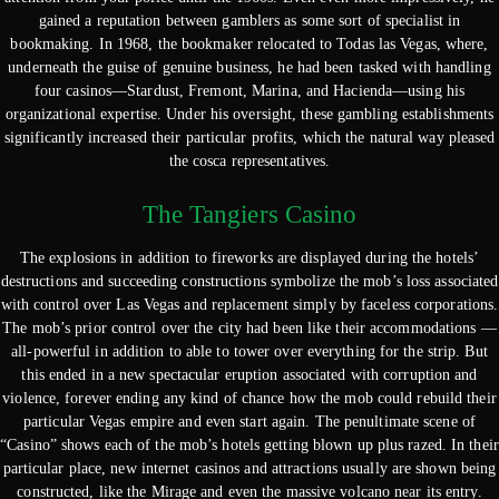
gained a reputation between gamblers as some sort of specialist in
bookmaking. In 1968, the bookmaker relocated to Todas las Vegas, where,
underneath the guise of genuine business, he had been tasked with handling
four casinos—Stardust, Fremont, Marina, and Hacienda—using his
organizational expertise. Under his oversight, these gambling establishments
significantly increased their particular profits, which the natural way pleased
the cosca representatives.
The Tangiers Casino
The explosions in addition to fireworks are displayed during the hotels’
destructions and succeeding constructions symbolize the mob’s loss associated
with control over Las Vegas and replacement simply by faceless corporations.
The mob’s prior control over the city had been like their accommodations —
all-powerful in addition to able to tower over everything for the strip. But
this ended in a new spectacular eruption associated with corruption and
violence, forever ending any kind of chance how the mob could rebuild their
particular Vegas empire and even start again. The penultimate scene of
“Casino” shows each of the mob’s hotels getting blown up plus razed. In their
particular place, new internet casinos and attractions usually are shown being
constructed, like the Mirage and even the massive volcano near its entry.