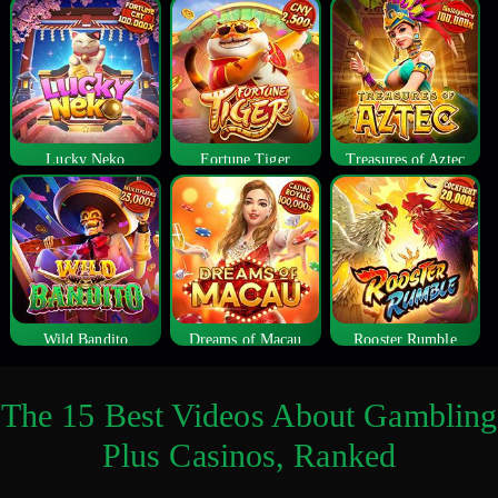
Lucky Neko
Fortune Tiger
Treasures of Aztec
Wild Bandito
Dreams of Macau
Rooster Rumble
The 15 Best Videos About Gambling
Plus Casinos, Ranked