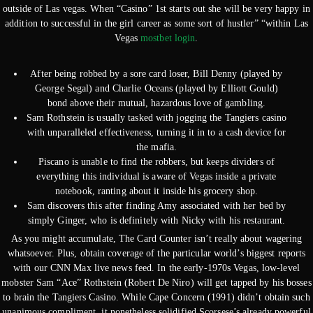
outside of Las vegas. When “Casino” 1st starts out she will be very happy in
addition to successful in the girl career as some sort of hustler” “within Las
Vegas
mostbet login
.
After being robbed by a sore card loser, Bill Denny (played by
George Segal) and Charlie Oceans (played by Elliott Gould)
bond above their mutual, hazardous love of gambling.
Sam Rothstein is usually tasked with jogging the Tangiers casino
with unparalleled effectiveness, turning it in to a cash device for
the mafia.
Piscano is unable to find the robbers, but keeps dividers of
everything this individual is aware of Vegas inside a private
notebook, ranting about it inside his grocery shop.
Sam discovers this after finding Amy associated with her bed by
simply Ginger, who is definitely with Nicky with his restaurant.
As you might accumulate, The Card Counter isn’t really about wagering
whatsoever. Plus, obtain coverage of the particular world’s biggest reports
with our CNN Max live news feed. In the early-1970s Vegas, low-level
mobster Sam “Ace” Rothstein (Robert De Niro) will get tapped by his bosses
to brain the Tangiers Casino. While Cape Concern (1991) didn’t obtain such
unanimous compliment, it nonetheless solidified Scorsese’s already powerful