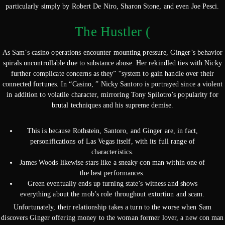
particularly simply by Robert De Niro, Sharon Stone, and even Joe Pesci.
The Hustler (
As Sam’s casino operations encounter mounting pressure, Ginger’s behavior
spirals uncontrollable due to substance abuse. Her rekindled ties with Nicky
further complicate concerns as they” “system to gain handle over their
connected fortunes. In “Casino, ” Nicky Santoro is portrayed since a violent
in addition to volatile character, mirroring Tony Spilotro’s popularity for
brutal techniques and his supreme demise.
This is because Rothstein, Santoro, and Ginger are, in fact,
personifications of Las Vegas itself, with its full range of
characteristics.
James Woods likewise stars like a sneaky con man within one of
the best performances.
Green eventually ends up turning state’s witness and shows
everything about the mob’s role throughout extortion and scam.
Unfortunately, their relationship takes a turn to the worse when Sam
discovers Ginger offering money to the woman former lover, a new con man