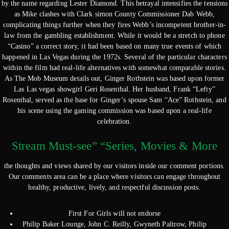
by the name regarding Lester Diamond. This betrayal intensifies the tensions
as Mike clashes with Clark simon County Commissioner Dab Webb,
complicating things further when they fires Webb’s incompetent brother-in-
law from the gambling establishment. While it would be a stretch to phone
“Casino” a correct story, it had been based on many true events of which
happened in Las Vegas during the 1972s. Several of the particular characters
within the film had real-life alternatives with somewhat comparable stories.
As The Mob Museum details out, Ginger Rothstein was based upon former
Las Las vegas showgirl Geri Rosenthal. Her husband, Frank “Lefty”
Rosenthal, served as the base for Ginger’s spouse Sam “Ace” Rothstein, and
his scene using the gaming commission was based upon a real-life
celebration.
Stream Must-see” “Series, Movies & More
the thoughts and views shared by our visitors inside our comment portions.
Our comments area can be a place where visitors can engage throughout
healthy, productive, lively, and respectful discussion posts.
First For Girls will not endorse
Philip Baker Lounge, John C. Reilly, Gwyneth Paltrow, Philip