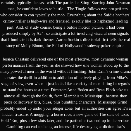
certainly typically the case with The particular Sting. Starring John Newman
—man, he confident loves to hustle—The Tingle follows two pro grifters
who consider to con typically the mob. Everything about the Safdie brothers’
crime-thriller is high-wire and frenzied, exactly like its haphazard leading
part. And, of study course, being a Safdie motion picture, it had been
produced simply by A24, so anticipate a lot involving visceral neon signals
that illuminate it is dark themes. Aaron Sorkin’s directorial first tells the real
story of Molly Bloom, the Full of Hollywood’s subway poker empire.
Jessica Chastain delivered one of the most effective, most dynamic woman
performances from the year as she showed how one woman stood up to the
many powerful men in the world without flinching. John Dahl’s crime-drama
narrates the thrill in addition to addiction of actively playing from Mike’s
stage of view, even when it just looks like a variety of men sitting in regards
to stand for hours at a time. Directors Anna Boden and Ryan Fleck take us
almost all through the South, from Memphis to Mississippi, because they
piece collectively bits, blues, plus bumbling characters. Mississippi Grind
probably ended up under your adnger zone, but all authorities can agree it’s a
hidden treasure. A mugging, a horse race, a new game of The state of texas
Hold ‘Em, plus a few slots later, and the particular two end up in the serious.
Gambling can end up being an intense, life-destroying addiction that’s