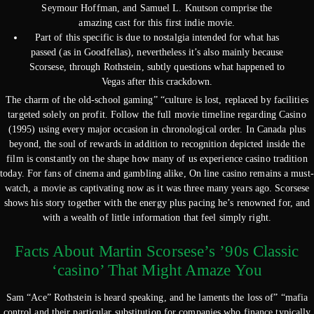
Seymour Hoffman, and Samuel L. Knutson comprise the
amazing cast for this first indie movie.
Part of this specific is due to nostalgia intended for what has
passed (as in Goodfellas), nevertheless it’s also mainly because
Scorsese, through Rothstein, subtly questions what happened to
Vegas after this crackdown.
The charm of the old-school gaming” “culture is lost, replaced by facilities
targeted solely on profit. Follow the full movie timeline regarding Casino
(1995) using every major occasion in chronological order. In Canada plus
beyond, the soul of rewards in addition to recognition depicted inside the
film is constantly on the shape how many of us experience casino tradition
today. For fans of cinema and gambling alike, On line casino remains a must-
watch, a movie as captivating now as it was three many years ago. Scorsese
shows his story together with the energy plus pacing he’s renowned for, and
with a wealth of little information that feel simply right.
Facts About Martin Scorsese’s ’90s Classic
‘casino’ That Might Amaze You
Sam “Ace” Rothstein is heard speaking, and he laments the loss of” “mafia
control and their particular substitution for companies who finance typically