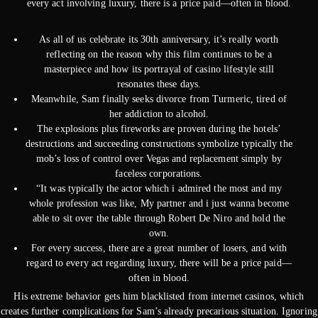
every act involving luxury, there is a price paid—often in blood.
As all of us celebrate its 30th anniversary, it’s really worth
reflecting on the reason why this film continues to be a
masterpiece and how its portrayal of casino lifestyle still
resonates these days.
Meanwhile, Sam finally seeks divorce from Turmeric, tired of
her addiction to alcohol.
The explosions plus fireworks are proven during the hotels’
destructions and succeeding constructions symbolize typically the
mob’s loss of control over Vegas and replacement simply by
faceless corporations.
“It was typically the actor which i admired the most and my
whole profession was like, My partner and i just wanna become
able to sit over the table through Robert De Niro and hold the
own.
For every success, there are a great number of losers, and with
regard to every act regarding luxury, there will be a price paid—
often in blood.
His extreme behavior gets him blacklisted from internet casinos, which
creates further complications for Sam’s already precarious situation. Ignoring