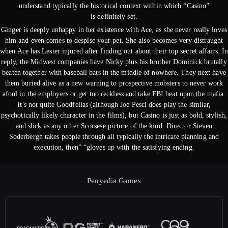
understand typically the historical context within which “Casino”
is definitely set.
Ginger is deeply unhappy in her existence with Ace, as she never really loves
him and even comes to despise your pet. She also becomes very distraught
when Ace has Lester injured after finding out about their top secret affairs. I
reply, the Midwest companies have Nicky plus his brother Dominick brutally
beaten together with baseball bats in the middle of nowhere. They next have
them buried alive as a new warning to prospective mobsters to never work
afoul in the employers or get too reckless and take FBI heat upon the mafia.
It’s not quite Goodfellas (although Joe Pesci does play the similar,
psychotically likely character in the films), but Casino is just as bold, stylish,
and slick as any other Scorsese picture of the kind. Director Steven
Soderbergh takes people through all typically the intricate planning and
execution, then” “gloves up with the satisfying ending.
Penyedia Games