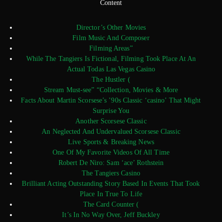
Content
Director’s Other Movies
Film Music And Composer
Filming Areas”
While The Tangiers Is Fictional, Filming Took Place At An
Actual Todas Las Vegas Casino
The Hustler (
Stream Must-see” “Collection, Movies & More
Facts About Martin Scorsese’s ’90s Classic ‘casino’ That Might
Surprise You
Another Scorsese Classic
An Neglected And Undervalued Scorsese Classic
Live Sports & Breaking News
One Of My Favorite Videos Of All Time
Robert De Niro: Sam ‘ace’ Rothstein
The Tangiers Casino
Brilliant Acting Outstanding Story Based In Events That Took
Place In True To Life
The Card Counter (
It’s In No Way Over, Jeff Buckley