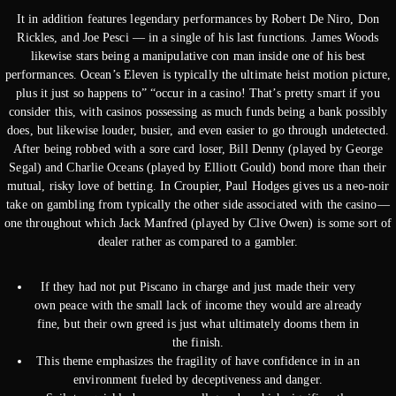
It in addition features legendary performances by Robert De Niro, Don
Rickles, and Joe Pesci — in a single of his last functions. James Woods
likewise stars being a manipulative con man inside one of his best
performances. Ocean’s Eleven is typically the ultimate heist motion picture,
plus it just so happens to” “occur in a casino! That’s pretty smart if you
consider this, with casinos possessing as much funds being a bank possibly
does, but likewise louder, busier, and even easier to go through undetected.
After being robbed with a sore card loser, Bill Denny (played by George
Segal) and Charlie Oceans (played by Elliott Gould) bond more than their
mutual, risky love of betting. In Croupier, Paul Hodges gives us a neo-noir
take on gambling from typically the other side associated with the casino—
one throughout which Jack Manfred (played by Clive Owen) is some sort of
dealer rather as compared to a gambler.
If they had not put Piscano in charge and just made their very
own peace with the small lack of income they would are already
fine, but their own greed is just what ultimately dooms them in
the finish.
This theme emphasizes the fragility of have confidence in in an
environment fueled by deceptiveness and danger.